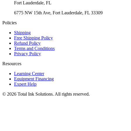
Fort Lauderdale
,
FL
6775 NW 15th Ave, Fort Lauderdale, FL 33309
Policies
Shipping
Free Shipping Policy
Refund Policy
Terms and Conditions
Privacy Policy
Resources
Learning Center
Equipment Financing
Expert Help
©
2026
Total Ink Solutions
. All rights reserved.