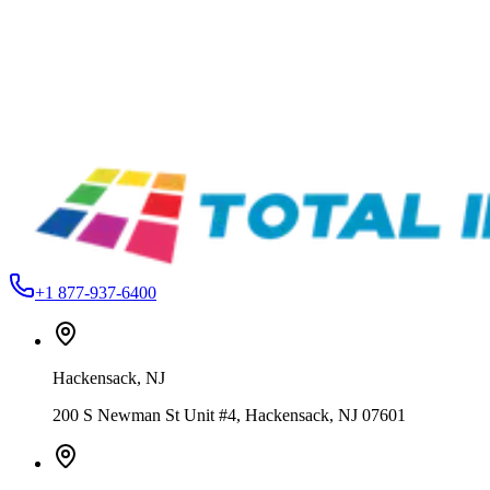
OPTI 900 Fast Thinner & Wash-Up – 80000 Series
From
$44.99
Total Ink Solutions
OPTI-910-QT
OPTI 910 Slow Thinner – 30000 / 80000 Series
From
$44.99
Total Ink Solutions
Super Black
80000 Series Coroplast Screen Printing Ink – Air Dry
From
$169.99
+1 877-937-6400
Hackensack
,
NJ
200 S Newman St Unit #4, Hackensack, NJ 07601