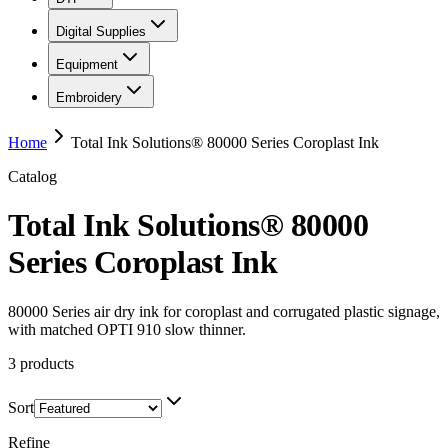
Digital Supplies
Equipment
Embroidery
Home
Total Ink Solutions® 80000 Series Coroplast Ink
Catalog
Total Ink Solutions® 80000
Series Coroplast Ink
80000 Series air dry ink for coroplast and corrugated plastic signage,
with matched OPTI 910 slow thinner.
3
products
Sort
Refine