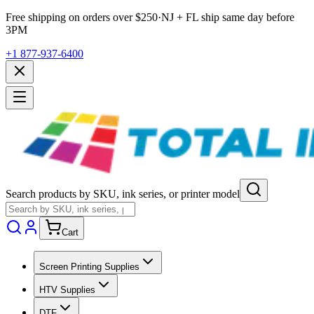
Free shipping on orders over $
250
·
NJ + FL ship same day before
3PM
+1 877-937-6400
Search products by SKU, ink series, or printer model
Cart
Screen Printing Supplies
HTV Supplies
DTF