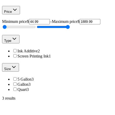
Price
Minimum price
$
–
Maximum price
$
Type
Ink Additive
2
Screen Printing Ink
1
Size
5 Gallon
3
Gallon
3
Quart
3
3
results
Total Ink Solutions
OPTI-900-QT