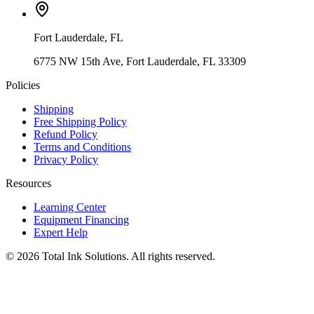
Fort Lauderdale
,
FL
6775 NW 15th Ave, Fort Lauderdale, FL 33309
Policies
Shipping
Free Shipping Policy
Refund Policy
Terms and Conditions
Privacy Policy
Resources
Learning Center
Equipment Financing
Expert Help
©
2026
Total Ink Solutions
. All rights reserved.