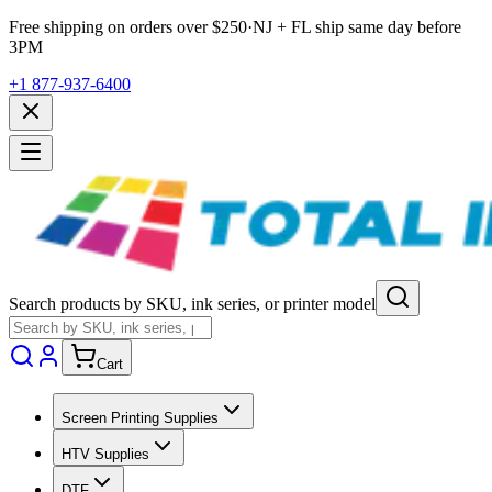
Free shipping on orders over $
250
·
NJ + FL ship same day before
3PM
+1 877-937-6400
Search products by SKU, ink series, or printer model
Cart
Screen Printing Supplies
HTV Supplies
DTF