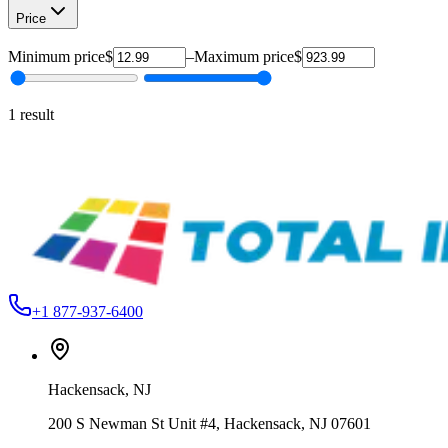
Price
Minimum price
$
–
Maximum price
$
1
result
Ameriflex USA
DFG12S83
Ameriflex DecoFlex Glow PU HTV – 12" & 20"
From
$12.99
+1 877-937-6400
Hackensack
,
NJ
200 S Newman St Unit #4, Hackensack, NJ 07601