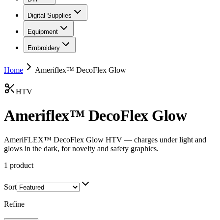
Digital Supplies
Equipment
Embroidery
Home
Ameriflex™ DecoFlex Glow
HTV
Ameriflex™ DecoFlex Glow
AmeriFLEX™ DecoFlex Glow HTV — charges under light and
glows in the dark, for novelty and safety graphics.
1
product
Sort
Refine