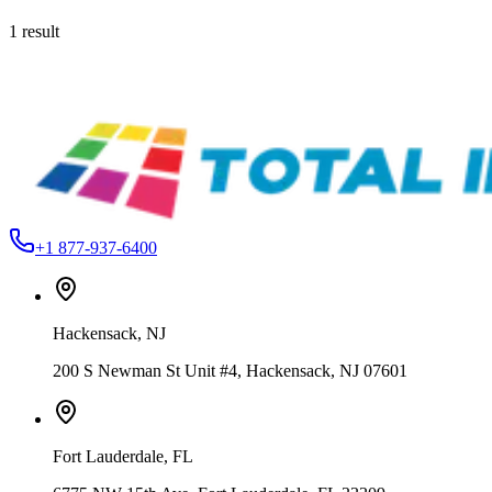
1
result
Roland
1000000207316
Roland BN-20D 20" DTF - Direct To Film Printer
$4,795.99
+1 877-937-6400
Hackensack
,
NJ
200 S Newman St Unit #4, Hackensack, NJ 07601
Fort Lauderdale
,
FL