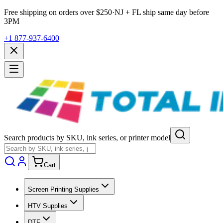
Free shipping on orders over $
250
·
NJ + FL ship same day before
3PM
+1 877-937-6400
Search products by SKU, ink series, or printer model
Cart
Screen Printing Supplies
HTV Supplies
DTF