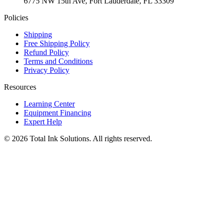
6775 NW 15th Ave, Fort Lauderdale, FL 33309
Policies
Shipping
Free Shipping Policy
Refund Policy
Terms and Conditions
Privacy Policy
Resources
Learning Center
Equipment Financing
Expert Help
©
2026
Total Ink Solutions
. All rights reserved.