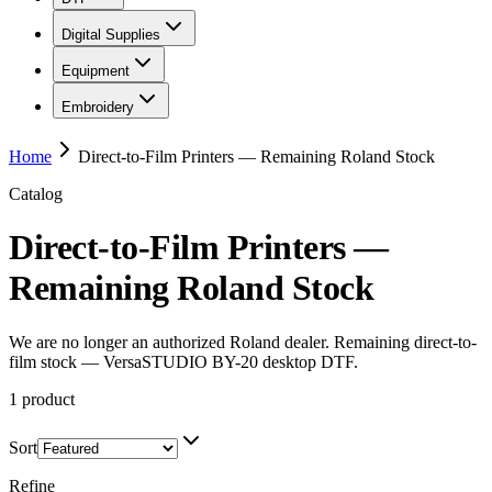
Digital Supplies
Equipment
Embroidery
Home
Direct-to-Film Printers — Remaining Roland Stock
Catalog
Direct-to-Film Printers —
Remaining Roland Stock
We are no longer an authorized Roland dealer. Remaining direct-to-
film stock — VersaSTUDIO BY-20 desktop DTF.
1
product
Sort
Refine