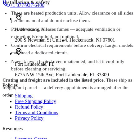
Installation & safety
+1 877-937-6400
These are heated production units. Allow clearance on all sides
per the manual and do not enclose them.
Hackensack
,
NJ
Powder curing releases fumes — adequate ventilation or
extraction is required, not optional.
200 S Newman St Unit #4, Hackensack, NJ 07601
Confirm electrical requirements before delivery. Larger models
may need a dedicated circuit.
Never leave a heated oven unattended, and let it cool fully
Fort Lauderdale
,
FL
before cleaning or servicing.
6775 NW 15th Ave, Fort Lauderdale, FL 33309
Crating and freight are included in the listed price.
These ship as
Policies
freight, not parcel — a delivery appointment is arranged after the
order.
Shipping
Free Shipping Policy
Refund Policy
Terms and Conditions
Privacy Policy
Resources