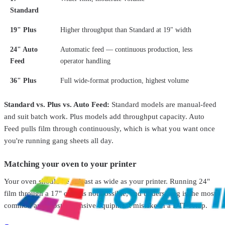
Standard
STS Inks
O.DTF.13X17
19" Plus
Higher throughput than Standard at 19" width
DTF Curing Oven for | Compact & Efficient
From
$689.00
24" Auto
Automatic feed — continuous production, less
Sale
Feed
operator handling
Total Ink Solutions
OMNIDTF-PRNTR-14.5
36" Plus
Full wide-format production, highest volume
14.5" Direct to Film (DTF) Printer
From
$13,999.99
$21,995.00
Standard vs. Plus vs. Auto Feed:
Standard models are manual-feed
Total Ink Solutions
0D68
and suit batch work. Plus models add throughput capacity. Auto
OD680 Pro DTF Curing Oven – 60CM Powder Curing
Feed pulls film through continuously, which is what you want once
System
$499.99
you're running gang sheets all day.
Sale
Total Ink Solutions
OMNI-DTF-13-MINI
Matching your oven to your printer
DTF Printer & Shaker Systems
From
$10,999.99
$19,999.99
Your oven should be at least as wide as your printer. Running 24"
film through a 17" oven is not possible, and undersizing is the most
common and most expensive equipment mistake in a DTF setup.