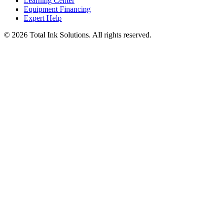
Learning Center
Equipment Financing
Expert Help
©
2026
Total Ink Solutions
. All rights reserved.