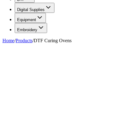
Digital Supplies
Equipment
Embroidery
Home
/
Products
/
DTF Curing Ovens
FIG. 01/05
—
Total Ink Solutions