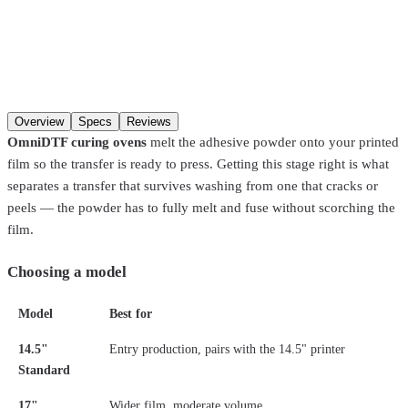
Model
Qty
Add to cart
Overview
Specs
Reviews
OmniDTF curing ovens
melt the adhesive powder onto your printed
film so the transfer is ready to press. Getting this stage right is what
separates a transfer that survives washing from one that cracks or
peels — the powder has to fully melt and fuse without scorching the
film.
Choosing a model
Model
Best for
14.5"
Entry production, pairs with the 14.5" printer
Standard
17"
Wider film, moderate volume