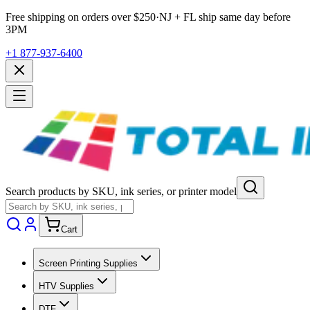
Free shipping on orders over $
250
·
NJ + FL ship same day before
3PM
+1 877-937-6400
Search products by SKU, ink series, or printer model
Cart
Screen Printing Supplies
HTV Supplies
DTF