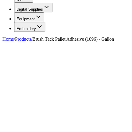
Digital Supplies
Equipment
Embroidery
Home
/
Products
/
Brush Tack Pallet Adhesive (1096) - Gallon
FIG. 01/02
—
AlbaChem
AlbaChem