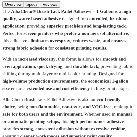
Add to cart
Overview
Specs
Reviews
The
AlbaChem® Brush Tack Pallet Adhesive – 1 Gallon
is a
high-
quality, water-based adhesive
designed for
controlled, brush-on
application
, providing
superior precision and long-lasting tack
.
Perfect for
screen printers who prefer a non-aerosol alternative
,
this adhesive
eliminates overspray, reduces waste, and ensures
strong fabric adhesion
for
consistent printing results
.
With an
increased viscosity
, this formula allows for
smooth and
even application
,
quick drying
, and
durable tack
, preventing fabric
shifting during multi-layer or multi-color printing. Designed for
high-volume production environments
, the
economical 1-gallon
size
ensures
extended use and cost efficiency
in busy print shops.
AlbaChem Brush Tack Pallet Adhesive is also an
eco-friendly
choice
, being
non-flammable, non-toxic, and VOC-free
, making it
safe for both users and the environment
. Whether used in
manual
AlbaChem
1634
or automatic printing setups
, this
high-performance adhesive
provides
strong, consistent adhesion without excessive residue
,
Citrus Screen Opener 1634 - 15oz
$10.49
ensuring
cleaner workspaces and superior print quality
.