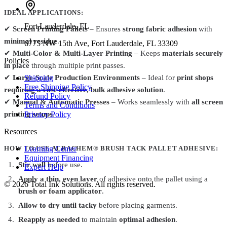
IDEAL APPLICATIONS:
Fort Lauderdale
,
FL
✔
Screen Printing Pallets
– Ensures
strong fabric adhesion
with
minimal residue
.
6775 NW 15th Ave, Fort Lauderdale, FL 33309
✔
Multi-Color & Multi-Layer Printing
– Keeps
materials securely
Policies
in place
through multiple print passes.
Shipping
✔
Large-Scale Production Environments
– Ideal for
print shops
Free Shipping Policy
requiring a cost-effective, bulk adhesive solution
.
Refund Policy
✔
Manual & Automatic Presses
– Works seamlessly with
all screen
Terms and Conditions
Privacy Policy
printing setups
.
Resources
Learning Center
HOW TO USE ALBACHEM® BRUSH TACK PALLET ADHESIVE:
Equipment Financing
Stir well
before use.
Expert Help
Apply a thin, even layer
of adhesive onto the pallet using a
©
2026
Total Ink Solutions
. All rights reserved.
brush or foam applicator
.
Allow to dry until tacky
before placing garments.
Reapply as needed
to maintain
optimal adhesion
.