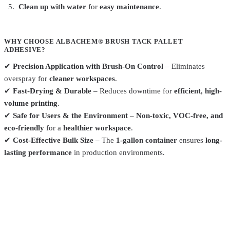
Clean up with water
for
easy maintenance
.
WHY CHOOSE ALBACHEM® BRUSH TACK PALLET
ADHESIVE?
✔
Precision Application with Brush-On Control
– Eliminates
overspray for
cleaner workspaces
.
✔
Fast-Drying & Durable
– Reduces downtime for
efficient, high-
volume printing
.
✔
Safe for Users & the Environment
–
Non-toxic, VOC-free, and
eco-friendly
for a
healthier workspace
.
✔
Cost-Effective Bulk Size
– The
1-gallon container
ensures
long-
lasting performance
in production environments.