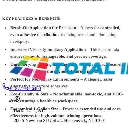
AlbaChem
1099
Brush Tack Water-Based Pallet Adhesive
$21.99
KEY FEATURES & BENEFITS:
Saati
White
Brush-On Application for Precision
– Allows for
controlled,
Saatilene® HiTex® Screen Printing Mesh – 60" x 1
even adhesive distribution
, reducing waste and eliminating
Yard
From
$14.99
overspray.
AlbaChem
1000000073461
Increased Viscosity for Easy Application
– Thicker formula
Eco Mist Spray Adhesive 1782 - 12oz
$10.49
ensures smooth, manageable, and precise coverage
.
Quick-Drying & Long-Lasting Tack
– Keeps
fabrics securely
in place
, preventing
misalignment during printing
.
Perfect for Non-Spray Environments
– A
cleaner, safer
alternative
to aerosol adhesives.
+1 877-937-6400
Eco-Friendly & Safe
–
Non-flammable, non-toxic, and VOC-
free
, ensuring
a healthier workspace
.
Economical 1-Gallon Size
– Provides
extended use and cost-
Hackensack
,
NJ
effectiveness
for
high-volume printing operations
.
200 S Newman St Unit #4, Hackensack, NJ 07601