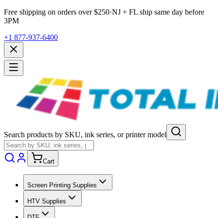
Free shipping on orders over $
250
·
NJ + FL ship same day before
3PM
+1 877-937-6400
Search products by SKU, ink series, or printer model
Cart
Screen Printing Supplies
HTV Supplies
DTF