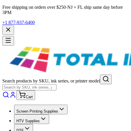
Free shipping on orders over $
250
·
NJ + FL ship same day before
3PM
+1 877-937-6400
Search products by SKU, ink series, or printer model
Cart
Screen Printing Supplies
HTV Supplies
DTF