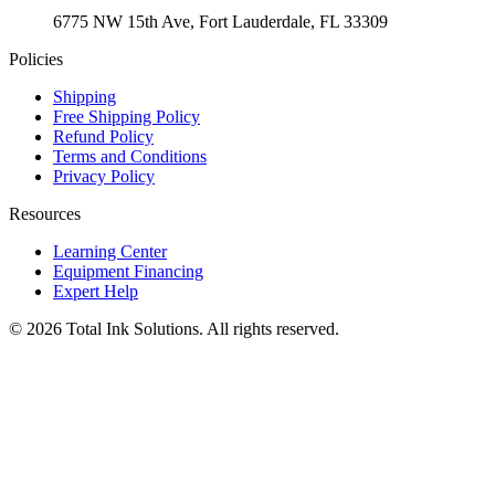
6775 NW 15th Ave, Fort Lauderdale, FL 33309
Policies
Shipping
Free Shipping Policy
Refund Policy
Terms and Conditions
Privacy Policy
Resources
Learning Center
Equipment Financing
Expert Help
©
2026
Total Ink Solutions
. All rights reserved.