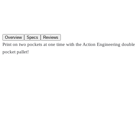
Additions
Qty
Add to cart
Overview
Specs
Reviews
Print on two pockets at one time with the Action Engineering double
pocket pallet!
Action Engineering
ATL3WTSP
Double 3-Way Pallets – Versatile Multi-Position Screen Printing
Pallet
From
$342.10
Action Engineering
ATLDSP
Classic Double Sleeve Pallet
From
$573.99