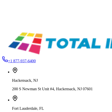
Action Engineering
34543525423
Single Pocket Pallets
From
$160.99
Action Engineering
TGLESS-ANATOL-16X22
Tagless Screen Printing Pallets
From
$276.49
+1 877-937-6400
Hackensack
,
NJ
200 S Newman St Unit #4, Hackensack, NJ 07601
Fort Lauderdale
,
FL