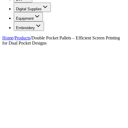
Digital Supplies
Equipment
Embroidery
Home
/
Products
/
Double Pocket Pallets – Efficient Screen Printing
for Dual Pocket Designs