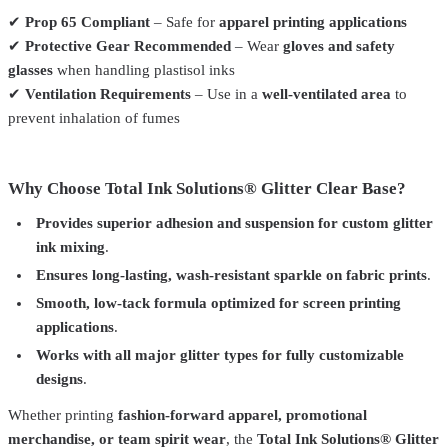
✔
Prop 65 Compliant
– Safe for
apparel printing applications
✔
Protective Gear Recommended
– Wear
gloves and safety
glasses
when handling plastisol inks
✔
Ventilation Requirements
– Use in a
well-ventilated area
to
prevent inhalation of fumes
Why Choose Total Ink Solutions® Glitter Clear Base?
Provides superior adhesion and suspension for custom glitter
ink mixing
.
Ensures long-lasting, wash-resistant sparkle on fabric prints
.
Smooth, low-tack formula optimized for screen printing
applications
.
Works with all major glitter types for fully customizable
designs
.
Whether printing
fashion-forward apparel, promotional
merchandise, or team spirit wear
, the
Total Ink Solutions® Glitter