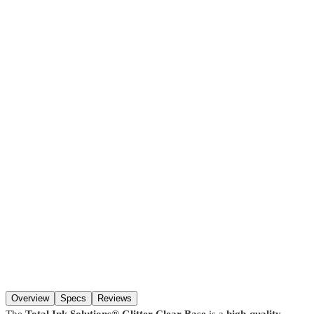
Glitter Clear Base
$19.99
Pickup at our
Hackensack
,
NJ
location.
Ready
30 minutes
after
ordering (in-stock items). Hours:
Mon–Fri 8:00 AM–4:30 PM, Sat
8:00 AM–1:00 PM
. You may not get a “ready” notification — just
come in after
30 minutes
. Pre-coated screens and Pantone matches
require
24 hours
.
SKU
GL-990-PT
Size
Pint
Size
Qty
Add to cart
Overview
Specs
Reviews
The
Total Ink Solutions® Glitter Clear Base
is a
high-quality