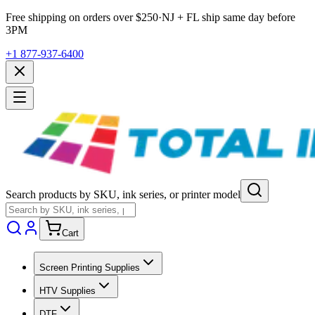
Free shipping on orders over $
250
·
NJ + FL ship same day before
3PM
+1 877-937-6400
Search products by SKU, ink series, or printer model
Cart
Screen Printing Supplies
HTV Supplies
DTF