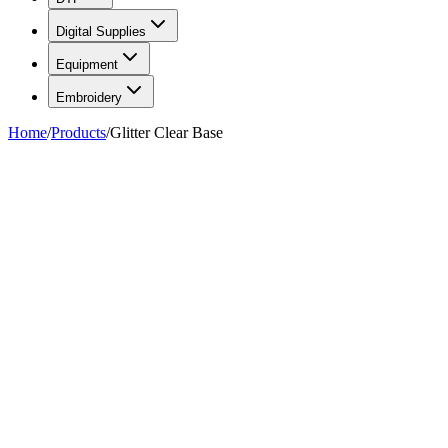
Digital Supplies
Equipment
Embroidery
Home
/
Products
/
Glitter Clear Base
FIG. 01/02
—
Total Ink Solutions
Total Ink Solutions