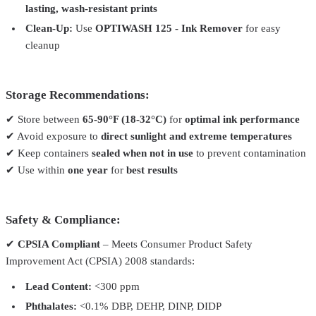
lasting, wash-resistant prints
Clean-Up:
Use
OPTIWASH 125 - Ink Remover
for easy
cleanup
Storage Recommendations:
✔ Store between
65-90°F (18-32°C)
for
optimal ink performance
✔ Avoid exposure to
direct sunlight and extreme temperatures
✔ Keep containers
sealed when not in use
to prevent contamination
✔ Use within
one year
for
best results
Safety & Compliance:
✔
CPSIA Compliant
– Meets Consumer Product Safety
Improvement Act (CPSIA) 2008 standards:
Lead Content:
<300 ppm
Phthalates:
<0.1% DBP, DEHP, DINP, DIDP