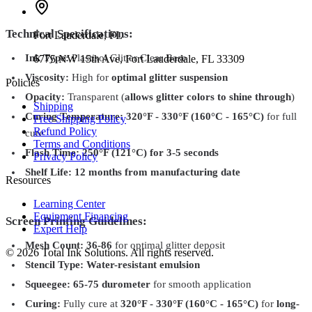
Technical Specifications:
Fort Lauderdale
,
FL
Ink Type:
Plastisol Glitter Clear Base
6775 NW 15th Ave, Fort Lauderdale, FL 33309
Viscosity:
High for
optimal glitter suspension
Policies
Opacity:
Transparent (
allows glitter colors to shine through
)
Shipping
Curing Temperature:
320°F - 330°F (160°C - 165°C)
for full
Free Shipping Policy
Refund Policy
cure
Terms and Conditions
Flash Time:
250°F (121°C) for 3-5 seconds
Privacy Policy
Shelf Life:
12 months from manufacturing date
Resources
Learning Center
Equipment Financing
Screen Printing Guidelines:
Expert Help
Mesh Count:
36-86
for optimal glitter deposit
©
2026
Total Ink Solutions
. All rights reserved.
Stencil Type:
Water-resistant emulsion
Squeegee:
65-75 durometer
for smooth application
Curing:
Fully cure at
320°F - 330°F (160°C - 165°C)
for
long-