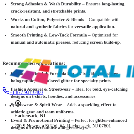
Crystalline Glitter Infused Plastisol Ink – Fine Sparkle
Strong Adhesion & Wash Durability
– Ensures
long-lasting,
Effect
From
$38.99
crack-resistant, and stretchable prints
.
Total Ink Solutions
PFELC-013-PT
Works on Cotton, Polyester & Blends
– Compatible with
natural and synthetic fabrics
for
versatile application
.
Extreme 270° Low Cure Plastisol Ink White – For Cotton, Polyester
& Blends
From
$28.99
Smooth Printing & Low-Tack Formula
– Optimized for
manual and automatic presses
, reducing
screen build-up
.
Total Ink Solutions
PFMT-1270-PT
Metallic Plastisol Ink – 12 Colors – Gold, Silver, Copper &
Black
From
$32.99
Recommended Applications:
Custom Glitter Ink Formulation
– Mix with
gold, silver,
holographic, and colored glitter for specialty prints
.
Fashion Apparel & Streetwear
– Ideal for
bold, eye-catching
+1 877-937-6400
designs on t-shirts, hoodies, and accessories
.
Sportswear & Spirit Wear
– Adds
a sparkling effect to
athletic gear and team uniforms
.
Hackensack
,
NJ
Event & Promotional Printing
– Perfect for
glitter-enhanced
200 S Newman St Unit #4, Hackensack, NJ 07601
designs on merchandise and giveaways
.