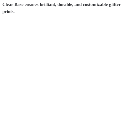
Clear Base
ensures
brilliant, durable, and customizable glitter
prints
.