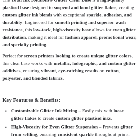
plastisol base
designed to
suspend and bond glitter flakes
, creating
custom glitter ink blends
with exceptional
sparkle, adhesion, and
durability
. Engineered for
smooth printing and superior wash
resistance
, this
low-tack, high-viscosity base
allows for
even glitter
distribution
, making it ideal for
fashion apparel, promotional wear,
and specialty printing
.
Perfect for
screen printers looking to create unique glitter colors
,
this clear base works with
metallic, holographic, and custom glitter
additives
, ensuring
vibrant, eye-catching results
on
cotton,
polyester, and blended fabrics
.
Key Features & Benefits:
Total Ink Solutions
GL-723-QT
Customizable Glitter Ink Mixing
– Easily mix with
loose
glitter flakes
to create
custom glitter plastisol inks
.
Glitter Plastisol Ink – 33 Colors – Cotton, Polyester
From
$38.99
High-Viscosity for Even Glitter Suspension
– Prevents
glitter
Total Ink Solutions
GL-880-008-PT
from settling
, ensuring
consistent sparkle
throughout prints.