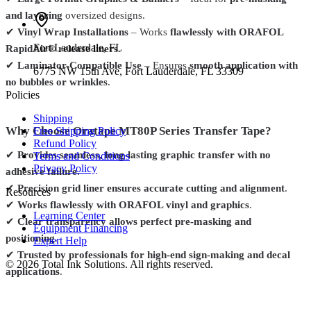
and layering
oversized designs.
✔
Vinyl Wrap Installations
– Works
flawlessly with ORAFOL
Fort Lauderdale
,
FL
RapidAir® release liners
.
✔
Laminator-Compatible Use
– Ensures
smooth application with
6775 NW 15th Ave, Fort Lauderdale, FL 33309
no bubbles or wrinkles
.
Policies
Shipping
Why Choose Oratape MT80P Series Transfer Tape?
Free Shipping Policy
Refund Policy
✔
Provides seamless, long-lasting graphic transfer with no
Terms and Conditions
Privacy Policy
adhesive failure
.
✔
Precision grid liner ensures accurate cutting and alignment
.
Resources
✔
Works flawlessly with ORAFOL vinyl and graphics
.
Learning Center
✔
Clear transparency allows perfect pre-masking and
Equipment Financing
positioning
.
Expert Help
✔
Trusted by professionals for high-end sign-making and decal
©
2026
Total Ink Solutions
. All rights reserved.
applications
.