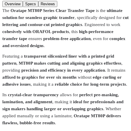
Add to cart
Overview
Specs
Reviews
The
Oratape MT80P Series Clear Transfer Tape
is the
ultimate
solution for seamless graphic transfer
, specifically designed for
cut
lettering and contour-cut printed graphics
. Engineered to work
cohesively with ORAFOL products
, this
high-performance
transfer tape
ensures
problem-free application
, even for
complex
and oversized designs
.
Featuring a
transparent siliconized liner with a printed grid
pattern
,
MT80P makes cutting and aligning graphics effortless
,
providing
precision and efficiency in every application
. It remains
affixed to graphics for over six months
without
edge curling or
adhesive issues
, making it a
reliable choice for long-term projects
.
Its
crystal-clear transparency
allows for
perfect pre-masking,
lamination, and alignment
, making it
ideal for professionals and
sign makers handling larger or overlapping graphics
. Whether
Total Ink Solutions
5212500
applied manually or using a laminator,
Oratape MT80P delivers
flawless, bubble-free results
.
Flock / Flex High Tack Transfer Tape w/ Liner – 13.5" | Precision
Application for Heat Transfers
$49.99