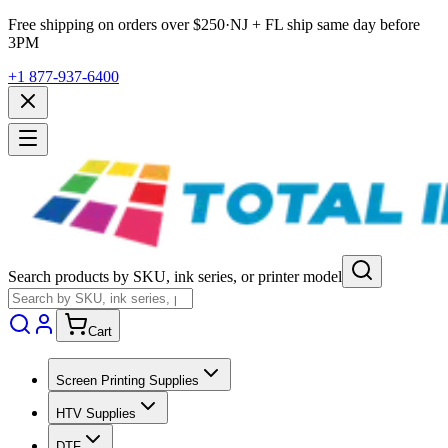
Free shipping on orders over $
250
·
NJ + FL ship same day before
3PM
+1 877-937-6400
Search products by SKU, ink series, or printer model
Cart
Screen Printing Supplies
HTV Supplies
DTF