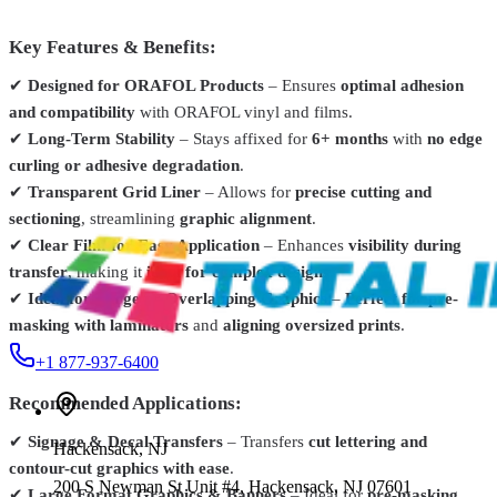
Grimco
651-076
Key Features & Benefits:
Oracal 651 Intermediate Calendered Vinyl Film – 12" x 1
YD
From
$4.99
✔
Designed for ORAFOL Products
– Ensures
optimal adhesion
and compatibility
with ORAFOL vinyl and films.
Siser
TTPSV1250-1
✔
Long-Term Stability
– Stays affixed for
6+ months
with
no edge
Siser® EasyPSV™ Application Tape – 12" / 24" / 48"
From
$2.99
curling or adhesive degradation
.
✔
Transparent Grid Liner
– Allows for
precise cutting and
R-Tape
2615-0630-002
sectioning
, streamlining
graphic alignment
.
R-Tape Application Tape – 100 yd Roll
From
$46.12
✔
Clear Film for Easy Application
– Enhances
visibility during
transfer
, making it
ideal for complex designs
.
✔
Ideal for Large or Overlapping Graphics
–
Perfect for pre-
masking with laminators
and
aligning oversized prints
.
+1 877-937-6400
Recommended Applications:
✔
Signage & Decal Transfers
– Transfers
cut lettering and
Hackensack
,
NJ
contour-cut graphics with ease
.
200 S Newman St Unit #4, Hackensack, NJ 07601
✔
Large Format Graphics & Banners
– Ideal for
pre-masking