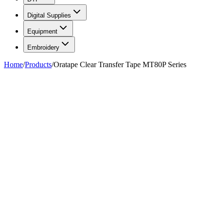
Digital Supplies
Equipment
Embroidery
Home
/
Products
/
Oratape Clear Transfer Tape MT80P Series