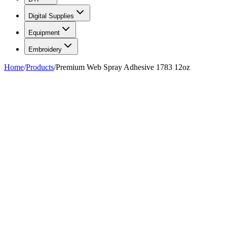
Digital Supplies
Equipment
Embroidery
Home
/
Products
/
Premium Web Spray Adhesive 1783 12oz
FIG. 01/01
—
AlbaChem
AlbaChem
Premium Web Spray Adhesive
1783 12oz
$10.49
Pickup at our
Hackensack
,
NJ
location.
Ready
30 minutes
after