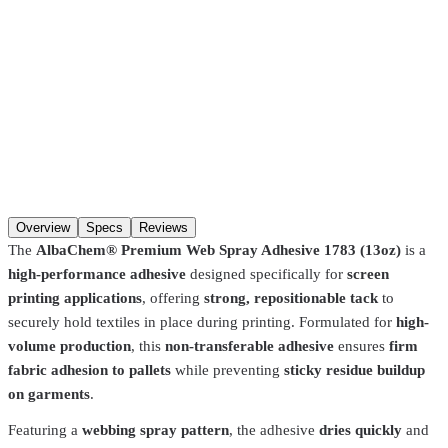
ordering (in-stock items). Hours:
Mon–Fri 8:00 AM–4:30 PM, Sat
8:00 AM–1:00 PM
. You may not get a “ready” notification — just
come in after
30 minutes
. Pre-coated screens and Pantone matches
require
24 hours
.
SKU
1783
Qty
Add to cart
Overview
Specs
Reviews
The
AlbaChem® Premium Web Spray Adhesive 1783 (13oz)
is a
high-performance adhesive
designed specifically for
screen
printing applications
, offering
strong, repositionable tack
to
securely hold textiles in place during printing. Formulated for
high-
volume production
, this
non-transferable adhesive
ensures
firm
fabric adhesion to pallets
while preventing
sticky residue buildup
on garments
.
Featuring a
webbing spray pattern
, the adhesive
dries quickly
and