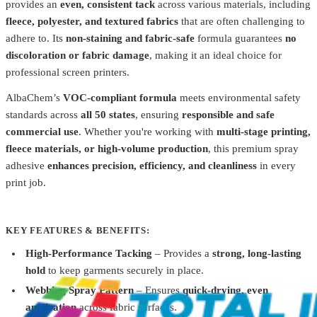
provides an
even, consistent tack
across various materials, including
fleece, polyester, and textured fabrics
that are often challenging to
adhere to. Its
non-staining and fabric-safe
formula guarantees
no
discoloration or fabric damage
, making it an ideal choice for
professional screen printers.
AlbaChem’s
VOC-compliant formula
meets environmental safety
Total Ink Solutions
Ultra-3000-12.5x14
standards across
all 50 states
, ensuring
responsible and safe
commercial use
. Whether you're working with
multi-stage printing,
Ultra Strip 5000 Transfer Paper
$29.99
fleece materials, or high-volume production
, this premium spray
AlbaChem
1787
adhesive
enhances precision, efficiency, and cleanliness
in every
Premium Mist Spray Adhesive 1787 14oz
$10.49
print job.
AlbaChem
Dry Cleaning Fluid 1060 PSR II 12.5oz
$19.99
KEY FEATURES & BENEFITS:
AlbaChem
1786
High-Performance Tacking
– Provides a
strong, long-lasting
hold
to keep garments securely in place.
Premium Flash Mist Spray Adhesive 1786 13oz
$10.49
Webbing Spray Pattern
– Ensures
quick-drying, even
application
across fabric surfaces.