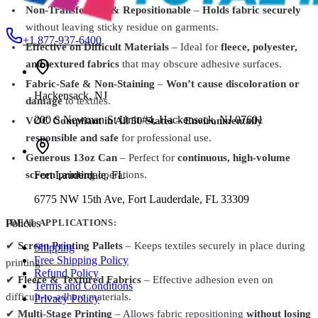
Non-Transferable & Repositionable
–
Holds fabric securely
without leaving sticky residue on garments.
+1 877-937-6400
Effective on Difficult Materials
– Ideal for
fleece, polyester,
and textured fabrics
that may obscure adhesive surfaces.
Fabric-Safe & Non-Staining
–
Won’t cause discoloration or
Hackensack
,
NJ
damage
to textiles.
200 S Newman St Unit #4, Hackensack, NJ 07601
VOC Compliant in All 50 States
–
Environmentally
responsible and safe
for professional use.
Generous 13oz Can
– Perfect for
continuous, high-volume
Fort Lauderdale
,
FL
screen printing
operations.
6775 NW 15th Ave, Fort Lauderdale, FL 33309
Policies
IDEAL APPLICATIONS:
✔
Screen Printing Pallets
– Keeps textiles securely in place during
Shipping
Free Shipping Policy
printing.
Refund Policy
✔
Fleece & Textured Fabrics
– Effective adhesion even on
Terms and Conditions
difficult-to-adhere materials.
Privacy Policy
✔
Multi-Stage Printing
– Allows fabric repositioning
without losing