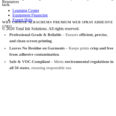
Resources
tack
.
Learning Center
Equipment Financing
Expert Help
WHY CHOOSE ALBACHEM® PREMIUM WEB SPRAY ADHESIVE
1783?
©
2026
Total Ink Solutions
. All rights reserved.
Professional-Grade & Reliable
– Ensures
efficient, precise,
and clean screen printing
.
Leaves No Residue on Garments
– Keeps prints
crisp and free
from adhesive contamination
.
Safe & VOC-Compliant
– Meets
environmental regulations in
all 50 states
, ensuring responsible use.