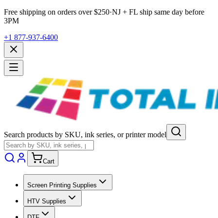
Free shipping on orders over $
250
·
NJ + FL ship same day before
3PM
+1 877-937-6400
Search products by SKU, ink series, or printer model
Cart
Screen Printing Supplies
HTV Supplies
DTF