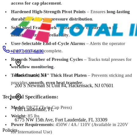
Geo Knight
DK14S
access for cap placement
.
Digital Knight DK14S Swing-Away Heat Press – Compact &
Hardened High-Strength Pivot Points
– Ensures
long-lasting
Portable 12" x 14" Press
$1,374.99
durability and even pressure distribution
.
Solid Steel Framework
–
Heavy-duty construction
for
industrial-strength reliability
.
User-Selectable End-of-Cycle Alarms
– Alerts the operator
when pressing is complete.
+1 877-937-6400
Records Number of Pressing Cycles
– Tracks total presses for
workflow monitoring
.
Hackensack
,
NJ
Teflon-Coated 3/4" Thick Heat Platen
– Prevents sticking and
provides
smooth, even heat transfer
.
200 S Newman St Unit #4, Hackensack, NJ 07601
Technical Specifications:
Model:
DK7T (Twin Cap Press)
Fort Lauderdale
,
FL
Weight:
85 lbs
6775 NW 15th Ave, Fort Lauderdale, FL 33309
Power Requirements:
450W / 4A / 110V (Available in 220V
Policies
for International Use)