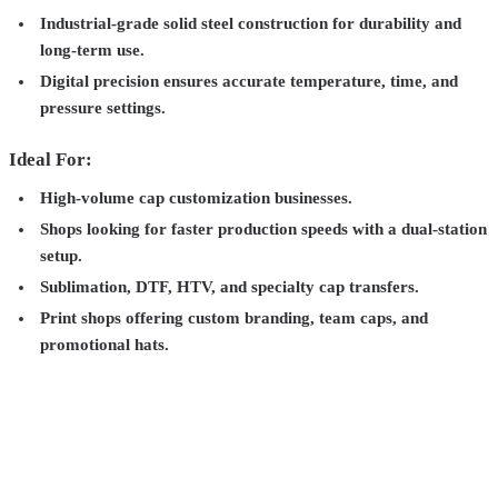
Industrial-grade solid steel construction for durability and
long-term use.
Digital precision ensures accurate temperature, time, and
pressure settings.
Ideal For:
High-volume cap customization businesses.
Shops looking for faster production speeds with a dual-station
setup.
Sublimation, DTF, HTV, and specialty cap transfers.
Print shops offering custom branding, team caps, and
promotional hats.