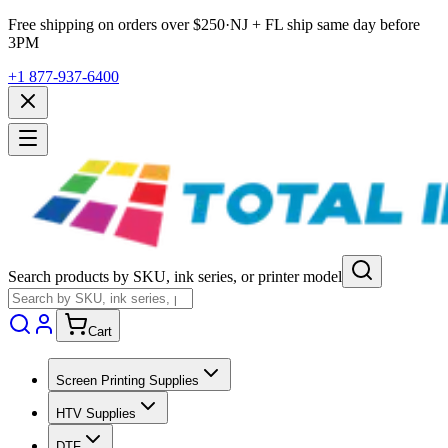
Free shipping on orders over $
250
·
NJ + FL ship same day before
3PM
+1 877-937-6400
Search products by SKU, ink series, or printer model
Cart
Screen Printing Supplies
HTV Supplies
DTF