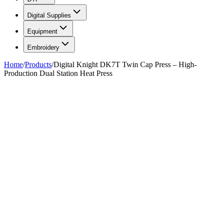
Digital Supplies
Equipment
Embroidery
Home
/
Products
/
Digital Knight DK7T Twin Cap Press – High-
Production Dual Station Heat Press
FIG. 01
—
Geo Knight
Geo Knight
Digital Knight DK7T Twin Cap
Press – High-Production Dual
Station Heat Press
$1,249.99