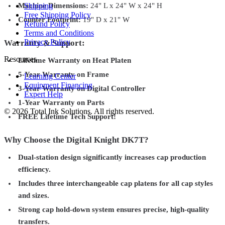
Shipping
Machine Dimensions:
24" L x 24" W x 24" H
Free Shipping Policy
Counter Footprint:
19" D x 21" W
Refund Policy
Terms and Conditions
Privacy Policy
Warranty & Support:
Resources
Lifetime Warranty on Heat Platen
5-Year Warranty on Frame
Learning Center
Equipment Financing
3-Year Warranty on Digital Controller
Expert Help
1-Year Warranty on Parts
©
2026
Total Ink Solutions
. All rights reserved.
FREE Lifetime Tech Support!
Why Choose the Digital Knight DK7T?
Dual-station design significantly increases cap production
efficiency.
Includes three interchangeable cap platens for all cap styles
and sizes.
Strong cap hold-down system ensures precise, high-quality
transfers.