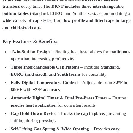
transfers
every time. The
DK7T includes three interchangeable
bottom tables
(Standard, EURO, and Youth sizes), accommodating a
wide variety of cap styles
, from
low-profile and fitted caps to large
and child-sized caps
.
Key Features & Benefits:
Twin-Station Design
– Pivoting heat head allows for
continuous
Geo Knight
DK7
operation
, increasing productivity.
Digital Knight DK7 Cap Press – Precision Heat Press for
Three Interchangeable Cap Platens
– Includes
Standard,
Headwear
$794.99
EURO (mid-sized), and Youth forms
for versatility.
Geo Knight
DK8T
Fully Digital Temperature Control
– Adjustable from
32°F to
600°F
with
±2°F accuracy
.
Digital Knight DK8T Twin Label Press 6" x 8" – High-Efficiency
Heat Press
$1,274.99
Automatic Digital Timer & Dual Pre-Press Timer
– Ensures
precise heat application
for consistent results.
Geo Knight
DK20
Cap Hold-Down Device
–
Locks the cap in place
, preventing
Digital Knight DK20 Clamshell Heat Press – 16" x 20" for High-
shifting during pressing.
Pressure Heat Transfers
$1,449.99
Self-Lifting Gas Spring & Wide Opening
– Provides
easy