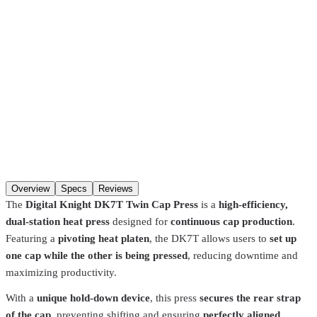
Pickup in about 1 hour.
Choose in-store pickup at checkout
(
Hackensack, NJ · Fort Lauderdale, FL
) and your order is ready
about an hour after you place it, when the item is in stock at that
store. If it has to transfer between our NJ and FL warehouses, allow
2–4 days
. Pre-burned screens and Pantone color matches are made
to order and take longer.
SKU
DK7T
Qty
Add to cart
Overview
Specs
Reviews
The
Digital Knight DK7T Twin Cap Press
is a
high-efficiency,
dual-station heat press
designed for
continuous cap production
.
Featuring a
pivoting heat platen
, the DK7T allows users to
set up
one cap while the other is being pressed
, reducing downtime and
maximizing productivity.
With a
unique hold-down device
, this press
secures the rear strap
of the cap
, preventing shifting and ensuring
perfectly aligned