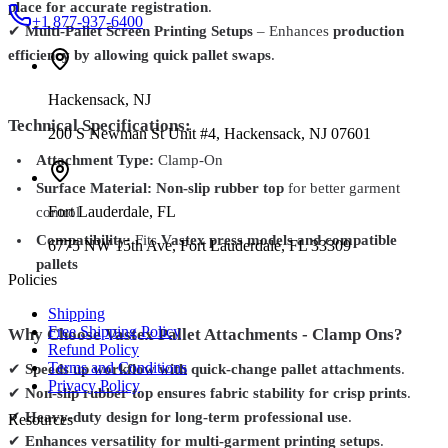
place for accurate registration
.
+1 877-937-6400
✔
Multi-Pallet Screen Printing Setups
– Enhances
production
efficiency by allowing quick pallet swaps
.
Hackensack
,
NJ
Technical Specifications:
200 S Newman St Unit #4, Hackensack, NJ 07601
Attachment Type:
Clamp-On
Surface Material:
Non-slip rubber top
for better garment
Fort Lauderdale
,
FL
control
Compatibility:
Fits
Vastex press models and compatible
6775 NW 15th Ave, Fort Lauderdale, FL 33309
pallets
Policies
Shipping
Free Shipping Policy
Why Choose Vastex Pallet Attachments - Clamp Ons?
Refund Policy
Terms and Conditions
✔
Speeds up workflow with quick-change pallet attachments
.
Privacy Policy
✔
Non-slip rubber top ensures fabric stability for crisp prints
.
✔
Heavy-duty design for long-term professional use
.
Resources
✔
Enhances versatility for multi-garment printing setups
.