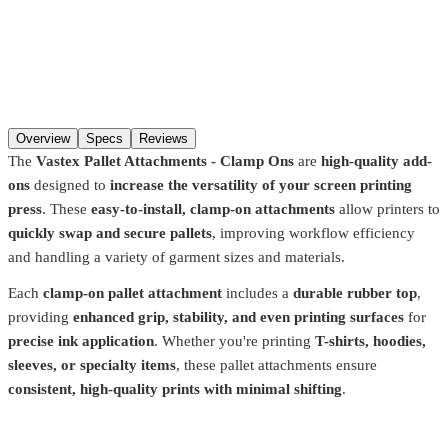
Additions
Qty
Add to cart
Overview
Specs
Reviews
The
Vastex Pallet Attachments - Clamp Ons
are
high-quality add-
ons
designed to
increase the versatility of your screen printing
press
. These
easy-to-install, clamp-on attachments
allow printers to
quickly swap and secure pallets
, improving workflow efficiency
and handling a variety of garment sizes and materials.
Each
clamp-on pallet attachment
includes a
durable rubber top
,
providing
enhanced grip, stability, and even printing surfaces
for
precise ink application
. Whether you're printing
T-shirts, hoodies,
sleeves, or specialty items
, these pallet attachments ensure
consistent, high-quality prints with minimal shifting
.