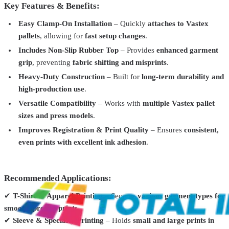
Key Features & Benefits:
Easy Clamp-On Installation
– Quickly
attaches to Vastex
Vastex
V1P-1517
pallets
, allowing for
fast setup changes
.
Vastex Pallets for V1000 & V2000 Press – Precision Printing for
Includes Non-Slip Rubber Top
– Provides
enhanced garment
Every Job
From
$204.99
grip
, preventing
fabric shifting and misprints
.
Vastex
V10P-KIT
Heavy-Duty Construction
– Built for
long-term durability and
high-production use
.
Vastex V10 TT Printer Pallet Kit | Expand Your Printing
Capabilities
$249.99
Versatile Compatibility
– Works with
multiple Vastex pallet
sizes and press models
.
Vastex
VT-V-10-11-PK 4 Pallet Kit
Improves Registration & Print Quality
– Ensures
consistent,
Vastex V-10 CraftPrinter – Compact & Versatile Screen Printing
even prints with excellent ink adhesion
.
Press
From
$386.99
Vastex
VP-CRUISER
Recommended Applications:
Vastex Pallet Storage Rack
From
$208.99
✔
T-Shirt & Apparel Printing
– Secures
various garment types for
smooth, precise prints
.
✔
Sleeve & Specialty Printing
– Holds
small and large prints in