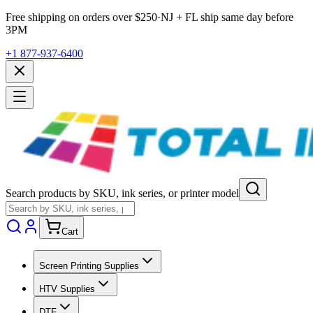
Free shipping on orders over $
250
·
NJ + FL ship same day before
3PM
+1 877-937-6400
Search products by SKU, ink series, or printer model
Cart
Screen Printing Supplies
HTV Supplies
DTF