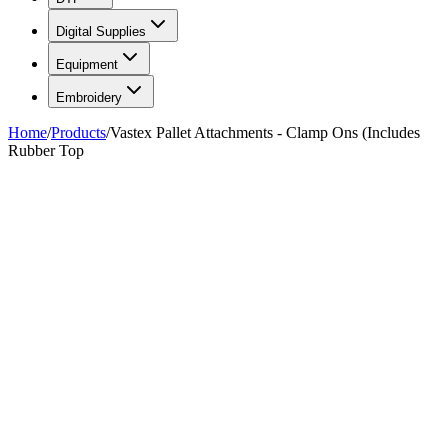
Digital Supplies
Equipment
Embroidery
Home
/
Products
/
Vastex Pallet Attachments - Clamp Ons (Includes
Rubber Top