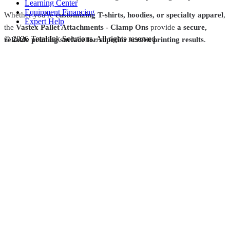
Learning Center
Equipment Financing
Whether you're
customizing T-shirts, hoodies, or specialty apparel
,
Expert Help
the
Vastex Pallet Attachments - Clamp Ons
provide
a secure,
©
2026
Total Ink Solutions
. All rights reserved.
reliable printing surface for superior screen printing results
.