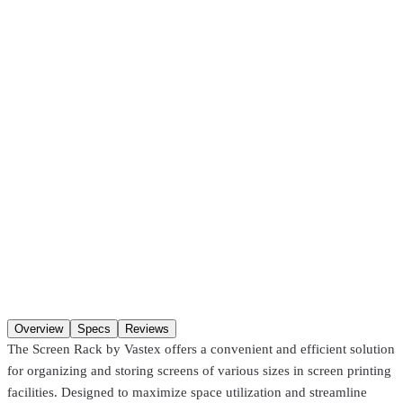
Pickup at our
Hackensack
,
NJ
location.
Ready
30 minutes
after
ordering (in-stock items). Hours:
Mon–Fri 8:00 AM–4:30 PM, Sat
8:00 AM–1:00 PM
. You may not get a “ready” notification — just
come in after
30 minutes
. Pre-coated screens and Pantone matches
require
24 hours
.
SKU
SR-23
Options
Up to 23"
Options
Qty
Add to cart
Overview
Specs
Reviews
The Screen Rack by Vastex offers a convenient and efficient solution
for organizing and storing screens of various sizes in screen printing
facilities. Designed to maximize space utilization and streamline