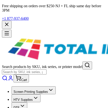
Free shipping on orders over $
250
·
NJ + FL ship same day before
3PM
+1 877-937-6400
Search products by SKU, ink series, or printer model
Cart
Screen Printing Supplies
HTV Supplies
DTF