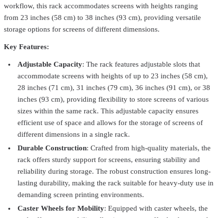
workflow, this rack accommodates screens with heights ranging
from 23 inches (58 cm) to 38 inches (93 cm), providing versatile
storage options for screens of different dimensions.
Key Features:
Adjustable Capacity
: The rack features adjustable slots that
accommodate screens with heights of up to 23 inches (58 cm),
28 inches (71 cm), 31 inches (79 cm), 36 inches (91 cm), or 38
inches (93 cm), providing flexibility to store screens of various
sizes within the same rack. This adjustable capacity ensures
efficient use of space and allows for the storage of screens of
different dimensions in a single rack.
Vastex
C-100
Durable Construction
: Crafted from high-quality materials, the
Vastex Screen Coater Rack W/Stand – Efficient & Precise Screen
rack offers sturdy support for screens, ensuring stability and
Coating Solution
$544.99
reliability during storage. The robust construction ensures long-
lasting durability, making the rack suitable for heavy-duty use in
Nortech
NGFR-STA
demanding screen printing environments.
Screen Rack – Holds 20 Screens | Storage for Screen Printing
Caster Wheels for Mobility
: Equipped with caster wheels, the
Shops
From
$449.99