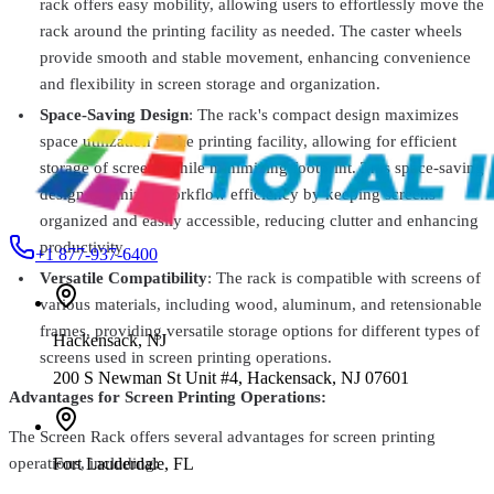
rack offers easy mobility, allowing users to effortlessly move the
Vastex
VP-CRUISER
rack around the printing facility as needed. The caster wheels
Vastex Pallet Storage Rack
From
$208.99
provide smooth and stable movement, enhancing convenience
and flexibility in screen storage and organization.
Vastex
C-1000
Space-Saving Design
: The rack's compact design maximizes
Semi-Automatic Screen Coater
$2,870.99
space utilization in the printing facility, allowing for efficient
storage of screens while minimizing footprint. This space-saving
design optimizes workflow efficiency by keeping screens
organized and easily accessible, reducing clutter and enhancing
productivity.
+1 877-937-6400
Versatile Compatibility
: The rack is compatible with screens of
various materials, including wood, aluminum, and retensionable
frames, providing versatile storage options for different types of
Hackensack
,
NJ
screens used in screen printing operations.
200 S Newman St Unit #4, Hackensack, NJ 07601
Advantages for Screen Printing Operations:
The Screen Rack offers several advantages for screen printing
Fort Lauderdale
,
FL
operations, including: