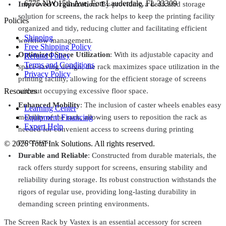
6775 NW 15th Ave, Fort Lauderdale, FL 33309
Improved Organization
: By providing a dedicated storage
solution for screens, the rack helps to keep the printing facility
Policies
organized and tidy, reducing clutter and facilitating efficient
Shipping
workflow management.
Free Shipping Policy
Optimized Space Utilization
: With its adjustable capacity and
Refund Policy
Terms and Conditions
space-saving design, the rack maximizes space utilization in the
Privacy Policy
printing facility, allowing for the efficient storage of screens
Resources
without occupying excessive floor space.
Enhanced Mobility
: The inclusion of caster wheels enables easy
Learning Center
Equipment Financing
mobility of the rack, allowing users to reposition the rack as
Expert Help
needed for convenient access to screens during printing
processes.
©
2026
Total Ink Solutions
. All rights reserved.
Durable and Reliable
: Constructed from durable materials, the
rack offers sturdy support for screens, ensuring stability and
reliability during storage. Its robust construction withstands the
rigors of regular use, providing long-lasting durability in
demanding screen printing environments.
The Screen Rack by Vastex is an essential accessory for screen