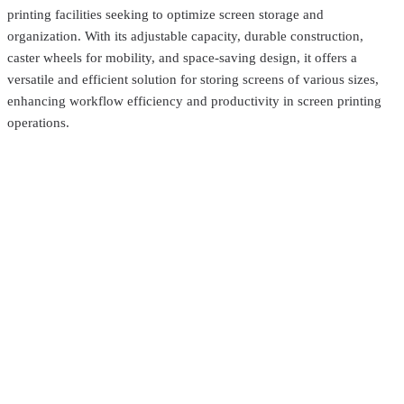
printing facilities seeking to optimize screen storage and
organization. With its adjustable capacity, durable construction,
caster wheels for mobility, and space-saving design, it offers a
versatile and efficient solution for storing screens of various sizes,
enhancing workflow efficiency and productivity in screen printing
operations.