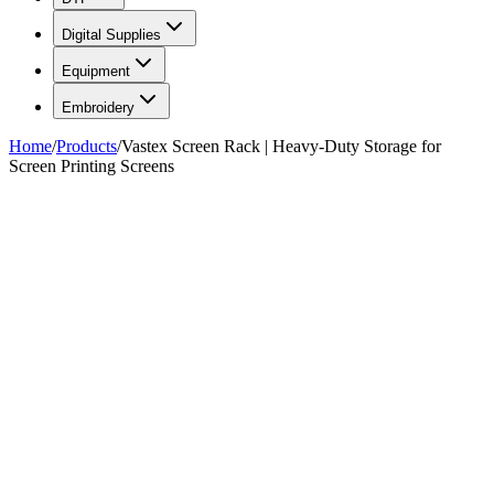
Digital Supplies
Equipment
Embroidery
Home
/
Products
/
Vastex Screen Rack | Heavy-Duty Storage for
Screen Printing Screens
FIG. 01/01
—
Vastex
Vastex
Vastex Screen Rack | Heavy-
Duty Storage for Screen
Printing Screens
$595.00