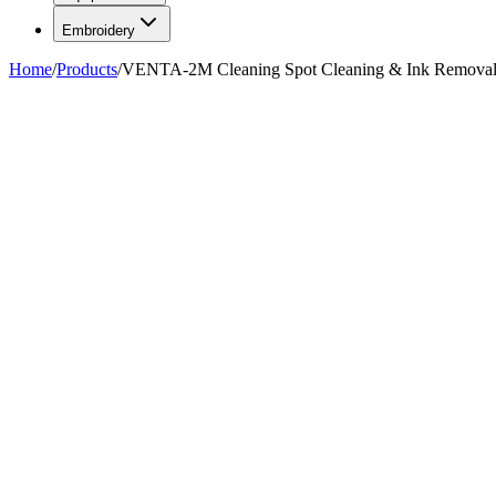
Embroidery
Home
/
Products
/
VENTA-2M Cleaning Spot Cleaning & Ink Removal 
FIG. 01
—
AlbaChem
AlbaChem
VENTA-2M Cleaning Spot Cleani
$1,635.99
Pickup in about 1 hour.
Choose in-store pickup at checkout (
Hackensa
transfer between our NJ and FL warehouses, allow
2–4 days
. Pre-bur
SKU
70-24
Qty