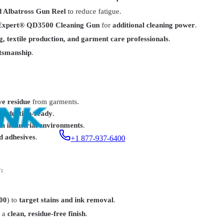
d Albatross Gun Reel
to reduce fatigue.
Expert® QD3500 Cleaning Gun
for
additional cleaning power
.
g, textile production, and garment care professionals
.
ftsmanship
.
9.99
ve residue
from garments.
production-ready
.
in industrial environments
.
nd adhesives
.
+1 877-937-6400
:
00
) to
target stains and ink removal
.
r a
clean, residue-free finish
.