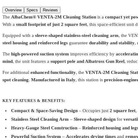
Add to cart
Overview
Specs
Reviews
The
AlbaChem® VENTA-2M Cleaning Station
is a
compact yet pow
With a
small footprint of just 2 square feet
, this space-efficient unit 
Equipped with a
sleeve-shaped stainless-steel cleaning arm
, the VE
steel housing and reinforced legs
guarantee
durability and stability
,
The
high-powered suction system
improves efficiency by
accelerati
mind
, the unit features a
support pole and Albatross Gun Reel
, reduc
For additional
enhanced functionality
, the
VENTA-2M Cleaning Stat
spot cleaning
.
Manufactured in Italy
, this station is
precision-engine
KEY FEATURES & BENEFITS:
Compact & Space-Saving Design
– Occupies just
2 square feet
,
Stainless Steel Cleaning Arm
–
Sleeve-shaped design
for
versat
AlbaChem
6402
Heavy-Gauge Steel Construction
–
Reinforced housing and leg
Spot Cleaning Gun SP3000, Fabric Stain Remover
$224.99
Powerful Suction System
–
Accelerates drying times
and
remov