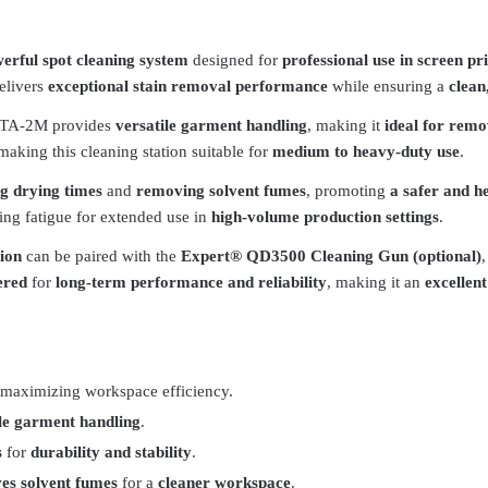
erful spot cleaning system
designed for
professional use in screen p
delivers
exceptional stain removal performance
while ensuring a
clean
NTA-2M provides
versatile garment handling
, making it
ideal for remo
 making this cleaning station suitable for
medium to heavy-duty use
.
ng drying times
and
removing solvent fumes
, promoting
a safer and h
ing fatigue for extended use in
high-volume production settings
.
ion
can be paired with the
Expert® QD3500 Cleaning Gun (optional)
ered
for
long-term performance and reliability
, making it an
excellen
 maximizing workspace efficiency.
ile garment handling
.
s
for
durability and stability
.
es solvent fumes
for a
cleaner workspace
.