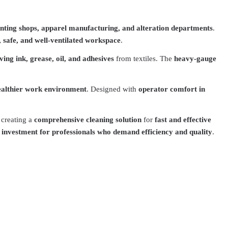
rinting shops, apparel manufacturing, and alteration departments
.
, safe, and well-ventilated workspace
.
ving ink, grease, oil, and adhesives
from textiles. The
heavy-gauge
ealthier work environment
. Designed with
operator comfort in
, creating a
comprehensive cleaning solution
for
fast and effective
t investment for professionals who demand efficiency and quality
.