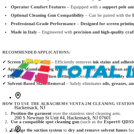
Operator Comfort Features
– Equipped with a
support pole an
AlbaChem
Optional Cleaning Gun Compatibility
– Can be paired with the
Dry Cleaning Fluid 1060 PSR II 12.5oz
$19.99
Professional-Grade Performance
–
Designed for screen printin
AlbaChem
6401
Made in Italy
– Engineered with
precision and high-quality cra
Spot Cleaning Gun Expert SP1000
$132.99
Total Ink Solutions
Opti-303-QT
RECOMMENDED APPLICATIONS:
OPTI Spot 303 – Spot Cleaning Fluid for Ink & Fabric Stains
From
$2
✔
Screen Printing Shops
– Efficiently removes
ink stains and adhesi
✔
Apparel Manufacturing & Alterations
– Keeps
fabric clean and 
✔
High-Volume Production Settings
– Designed for
heavy-duty use 
✔
Solvent-Based Stain Removal
– Safely eliminates
oils, greases, a
HOW TO USE THE ALBACHEM® VENTA-2M CLEANING STATION
Hackensack
,
NJ
Position the garment
over the stainless steel cleaning arm.
200 S Newman St Unit #4, Hackensack, NJ 07601
Use a compatible spot cleaning gun
(such as the
Expert® QD35
Engage the suction system
to
dry and remove solvent fumes
fo