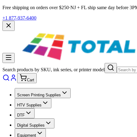
Free shipping on orders over $
250
·
NJ + FL ship same day before
3P
+1 877-937-6400
Search products by SKU, ink series, or printer model
Cart
Screen Printing Supplies
HTV Supplies
DTF
Digital Supplies
Equipment