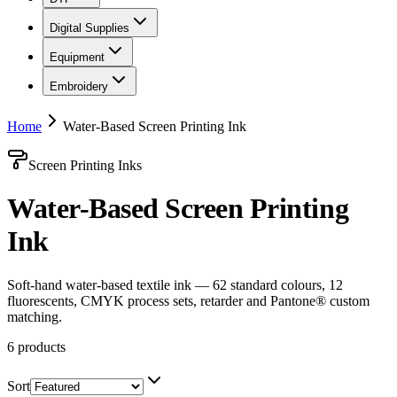
Digital Supplies
Equipment
Embroidery
Home
Water-Based Screen Printing Ink
Screen Printing Inks
Water-Based Screen Printing
Ink
Soft-hand water-based textile ink — 62 standard colours, 12
fluorescents, CMYK process sets, retarder and Pantone® custom
matching.
6
products
Sort