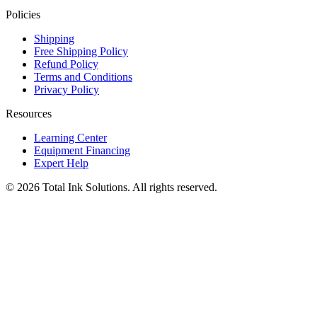
Policies
Shipping
Free Shipping Policy
Refund Policy
Terms and Conditions
Privacy Policy
Resources
Learning Center
Equipment Financing
Expert Help
©
2026
Total Ink Solutions
. All rights reserved.