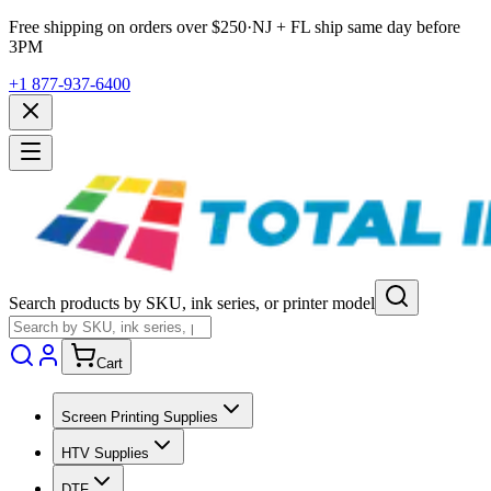
Free shipping on orders over $
250
·
NJ + FL ship same day before
3PM
+1 877-937-6400
Search products by SKU, ink series, or printer model
Cart
Screen Printing Supplies
HTV Supplies
DTF