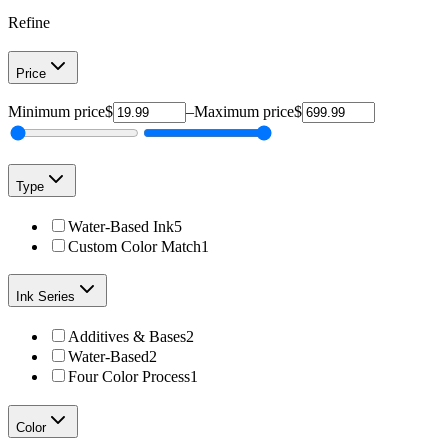
Refine
Price
Minimum price
$
–
Maximum price
$
Type
Water-Based Ink
5
Custom Color Match
1
Ink Series
Additives & Bases
2
Water-Based
2
Four Color Process
1
Color