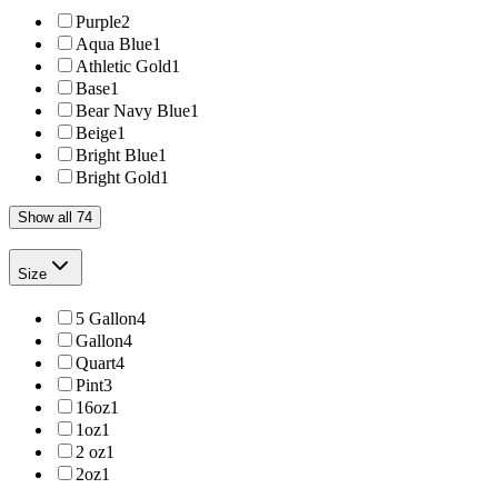
Purple
2
Aqua Blue
1
Athletic Gold
1
Base
1
Bear Navy Blue
1
Beige
1
Bright Blue
1
Bright Gold
1
Show all 74
Size
5 Gallon
4
Gallon
4
Quart
4
Pint
3
16oz
1
1oz
1
2 oz
1
2oz
1