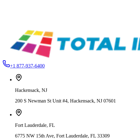
Ink
From
$89.99
Total Ink Solutions
DRIVE-2OZ
OPTI – Drive Water-Based Low Cure Additive – Reduce Curing
Temperatures for Heat-Sensitive Fabrics
From
$19.99
+1 877-937-6400
Hackensack
,
NJ
200 S Newman St Unit #4, Hackensack, NJ 07601
Fort Lauderdale
,
FL
6775 NW 15th Ave, Fort Lauderdale, FL 33309