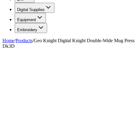
Digital Supplies
Equipment
Embroidery
Home
/
Products
/
Geo Knight Digital Knight Double-Wide Mug Press
Dk3D
FIG. 01/01
—
Geo Knight
Geo Knight
Geo Knight Digital Knight
Double-Wide Mug Press Dk3D
$1,349.99