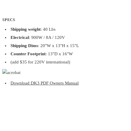
SPECS
Shipping weight
: 40 Lbs
Electrical
: 900W / 8A / 120V
Shipping Dims
: 20"W x 13"H x 15"L
Counter Footprint
: 13"D x 16"W
(add $35 for 220V international)
Download DK3 PDF Owners Manual