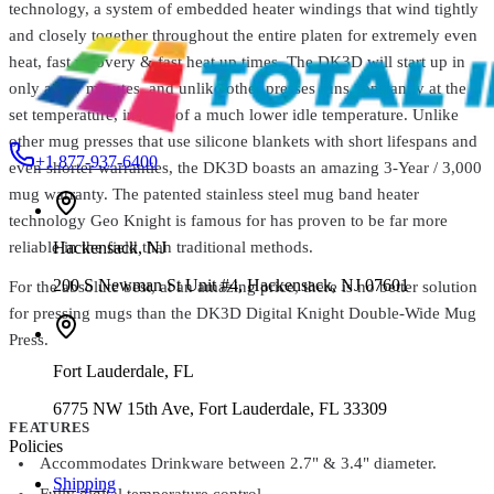
technology, a system of embedded heater windings that wind tightly
Digital Knight DK20 Clamshell Heat Press – 16" x 20" for High-
and closely together throughout the entire platen for extremely even
Pressure Heat Transfers
$1,449.99
heat, fast recovery & fast heat up times. The DK3D will start up in
only a few minutes, and unlike other presses runs constantly at the
set temperature, instead of a much lower idle temperature. Unlike
other mug presses that use silicone blankets with short lifespans and
+1 877-937-6400
even shorter warranties, the DK3D boasts an amazing 3-Year / 3,000
mug warranty. The patented stainless steel mug band heater
technology Geo Knight is famous for has proven to be far more
Hackensack
,
NJ
reliable in the field than traditional methods.
200 S Newman St Unit #4, Hackensack, NJ 07601
For the absolute best, at an amazing price, there is no better solution
for pressing mugs than the DK3D Digital Knight Double-Wide Mug
Press.
Fort Lauderdale
,
FL
6775 NW 15th Ave, Fort Lauderdale, FL 33309
FEATURES
Policies
Accommodates Drinkware between 2.7" & 3.4" diameter.
Shipping
Fully digital temperature control.