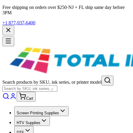
Free shipping on orders over $
250
·
NJ + FL ship same day before
3PM
+1 877-937-6400
Search products by SKU, ink series, or printer model
Cart
Screen Printing Supplies
HTV Supplies
DTF