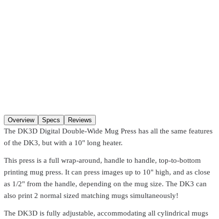
Pickup at our
Hackensack
,
NJ
location.
Ready
30 minutes
after
ordering (in-stock items). Hours:
Mon–Fri 8:00 AM–4:30 PM, Sat
8:00 AM–1:00 PM
. You may not get a “ready” notification — just
come in after
30 minutes
. Pre-coated screens and Pantone matches
require
24 hours
.
SKU
DK3D
Qty
Add to cart
Overview
Specs
Reviews
The DK3D Digital Double-Wide Mug Press has all the same features
of the DK3, but with a 10" long heater.
This press is a full wrap-around, handle to handle, top-to-bottom
printing mug press. It can press images up to 10" high, and as close
as 1/2" from the handle, depending on the mug size. The DK3 can
also print 2 normal sized matching mugs simultaneously!
The DK3D is fully adjustable, accommodating all cylindrical mugs