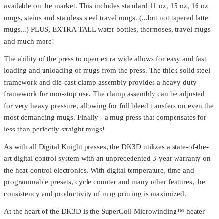
available on the market. This includes standard 11 oz, 15 oz, 16 oz
mugs, steins and stainless steel travel mugs. (...but not tapered latte
mugs...) PLUS, EXTRA TALL water bottles, thermoses, travel mugs
and much more!
The ability of the press to open extra wide allows for easy and fast
loading and unloading of mugs from the press. The thick solid steel
framework and die-cast clamp assembly provides a heavy duty
Geo Knight
DK3
framework for non-stop use. The clamp assembly can be adjusted
Digital Knight DK3 Mug Press – Full Wrap-Around Mug Printing
for very heavy pressure, allowing for full bleed transfers on even the
with Precision & Durability
$749.99
most demanding mugs. Finally - a mug press that compensates for
Geo Knight
DK14S
less than perfectly straight mugs!
Digital Knight DK14S Swing-Away Heat Press – Compact &
As with all Digital Knight presses, the DK3D utilizes a state-of-the-
Portable 12" x 14" Press
$1,374.99
art digital control system with an unprecedented 3-year warranty on
Geo Knight
DK8
the heat-control electronics. With digital temperature, time and
programmable presets, cycle counter and many other features, the
Digital Knight DK8 Label Press – Compact 6" x 8" Heat Press for
Precision Transfers
$794.99
consistency and productivity of mug printing is maximized.
Geo Knight
DK20
At the heart of the DK3D is the SuperCoil-Microwinding™ heater