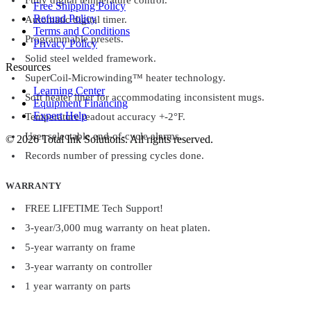
Free Shipping Policy
Refund Policy
Automatic digital timer.
Terms and Conditions
Programmable presets.
Privacy Policy
Solid steel welded framework.
Resources
SuperCoil-Microwinding™ heater technology.
Learning Center
Soft heater liner for accommodating inconsistent mugs.
Equipment Financing
Expert Help
Temperature readout accuracy +-2°F.
User selectable end-of-cycle alarms.
©
2026
Total Ink Solutions
. All rights reserved.
Records number of pressing cycles done.
WARRANTY
FREE LIFETIME Tech Support!
3-year/3,000 mug warranty on heat platen.
5-year warranty on frame
3-year warranty on controller
1 year warranty on parts