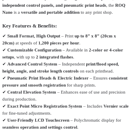
independent control panels, and pneumatic print heads
, the
ROQ
Nano
is a
versatile and portable addition
to any print shop.
Key Features & Benefits:
✔
Small Format, High Output
– Print
up to 8” x 8” (20cm x
20cm)
at speeds of
1,200 pieces per hour
.
✔
Customizable Configuration
– Available in
2-color or 4-color
setups
, with up to
2 integrated flashes
.
Vastex
V2HD-44
✔
Advanced Control System
– Independent
print/flood speed,
Vastex V-2000HD Manual Screen Printing Press
From
$5,712.00
height, angle, and stroke length controls
on each printhead.
✔
Pneumatic Print Heads & Electric Indexer
– Ensures
consistent
Total Ink Solutions
PFAP-019-PT
pressure and smooth registration
for sharp prints.
All Purpose Plastisol Ink – 62 Colors – For Cotton, Polyester &
✔
Central Elevation System
– Enhances ease of use and precision
Blends
From
$29.99
during production.
Total Ink Solutions
PFGP-012H-PT
✔
Exact Point Micro Registration System
– Includes
Vernier scale
for fine-tuned adjustments.
General Purpose Plastisol Ink – 63 Colors – For 100%
Cotton
From
$19.99
✔
User-Friendly LCD Touchscreen
– Polychromatic display for
seamless operation and settings control
.
Roland
TR2-CY-500cc