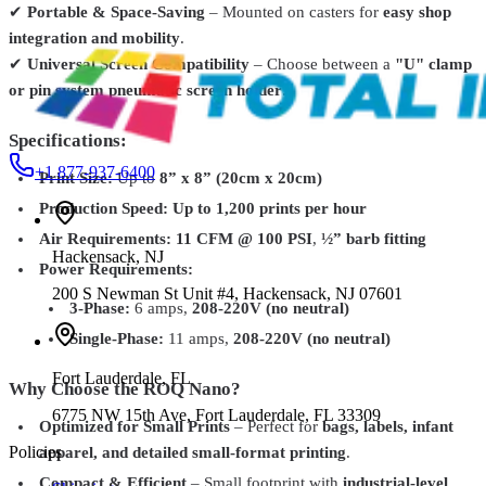
✔
Portable & Space-Saving
– Mounted on casters for
easy shop
Roland TrueVIS TR2 Eco-Solvent Ink – 500cc Cartridges –
integration and mobility
.
CMYK, Light & Spot Colors
From
$65.99
✔
Universal Screen Compatibility
– Choose between a
"U" clamp
or pin system pneumatic screen holder
.
Specifications:
+1 877-937-6400
Print Size:
Up to
8” x 8” (20cm x 20cm)
Production Speed:
Up to 1,200 prints per hour
Air Requirements:
11 CFM @ 100 PSI
,
½” barb fitting
Hackensack
,
NJ
Power Requirements:
200 S Newman St Unit #4, Hackensack, NJ 07601
3-Phase:
6 amps,
208-220V (no neutral)
Single-Phase:
11 amps,
208-220V (no neutral)
Fort Lauderdale
,
FL
Why Choose the ROQ Nano?
6775 NW 15th Ave, Fort Lauderdale, FL 33309
Optimized for Small Prints
– Perfect for
bags, labels, infant
Policies
apparel, and detailed small-format printing
.
Compact & Efficient
– Small footprint with
industrial-level