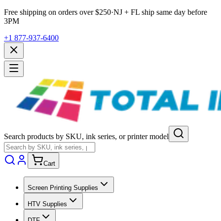
Free shipping on orders over $
250
·
NJ + FL ship same day before
3PM
+1 877-937-6400
Search products by SKU, ink series, or printer model
Cart
Screen Printing Supplies
HTV Supplies
DTF