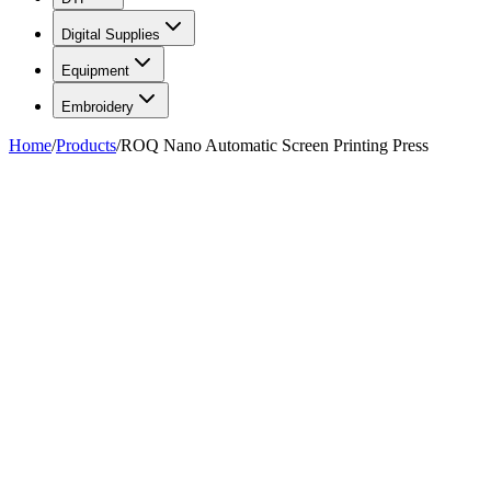
Digital Supplies
Equipment
Embroidery
Home
/
Products
/
ROQ Nano Automatic Screen Printing Press
FIG. 01
—
ROQ
ROQ
ROQ Nano Automatic Screen
Printing Press
Call for price