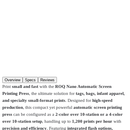
Pickup in about 1 hour.
Choose in-store pickup at checkout
(
Hackensack, NJ · Fort Lauderdale, FL
) and your order is ready
about an hour after you place it, when the item is in stock at that
store. If it has to transfer between our NJ and FL warehouses, allow
2–4 days
. Pre-burned screens and Pantone color matches are made
to order and take longer.
SKU
1000000042450
Request a quote
This equipment is quoted to your shop’s setup. Call
+1 877-937-
6400
or request a quote and a print pro will get back to you.
Overview
Specs
Reviews
Print
small and fast
with the
ROQ Nano Automatic Screen
Printing Press
, the ultimate solution for
tags, bags, infant apparel,
and specialty small-format prints
. Designed for
high-speed
production
, this compact yet powerful
automatic screen printing
press
can be configured as a
2-color over 10-station or a 4-color
over 10-station setup
, handling up to
1,200 prints per hour
with
precision and efficiency
. Featuring
integrated flash options,