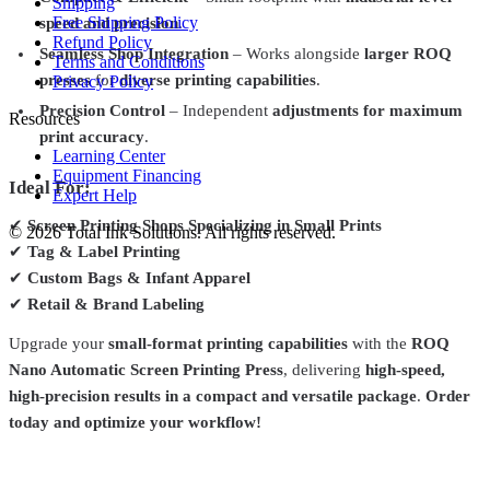
Shipping
Free Shipping Policy
speed and precision
.
Refund Policy
Seamless Shop Integration
– Works alongside
larger ROQ
Terms and Conditions
presses
for
diverse printing capabilities
.
Privacy Policy
Precision Control
– Independent
adjustments for maximum
Resources
print accuracy
.
Learning Center
Equipment Financing
Ideal For:
Expert Help
✔
Screen Printing Shops Specializing in Small Prints
©
2026
Total Ink Solutions
. All rights reserved.
✔
Tag & Label Printing
✔
Custom Bags & Infant Apparel
✔
Retail & Brand Labeling
Upgrade your
small-format printing capabilities
with the
ROQ
Nano Automatic Screen Printing Press
, delivering
high-speed,
high-precision results in a compact and versatile package
.
Order
today and optimize your workflow!