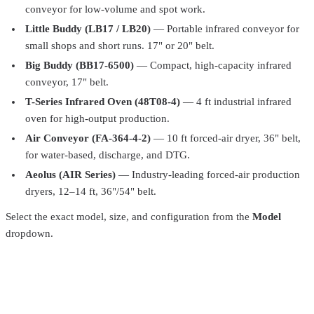
conveyor for low-volume and spot work.
Little Buddy (LB17 / LB20)
— Portable infrared conveyor for
small shops and short runs. 17" or 20" belt.
Big Buddy (BB17-6500)
— Compact, high-capacity infrared
conveyor, 17" belt.
T-Series Infrared Oven (48T08-4)
— 4 ft industrial infrared
Vastex
LR-X2-30-240
oven for high-output production.
Little Red Multi-Purpose Infrared Conveyer Dryers X2-D
$6,294.99
Air Conveyor (FA-364-4-2)
— 10 ft forced-air dryer, 36" belt,
for water-based, discharge, and DTG.
Vastex
D-1000-240
Aeolus (AIR Series)
— Industry-leading forced-air production
Vastex D1-Series D-1000 Compact Infrared Conveyor
dryers, 12–14 ft, 36"/54" belt.
Dryer
$2,910.99
Select the exact model, size, and configuration from the
Model
Total Ink Solutions
PFAP-019-PT
dropdown.
All Purpose Plastisol Ink – 62 Colors – For Cotton, Polyester &
Blends
From
$29.99
Total Ink Solutions
PFGP-012H-PT
General Purpose Plastisol Ink – 63 Colors – For 100%