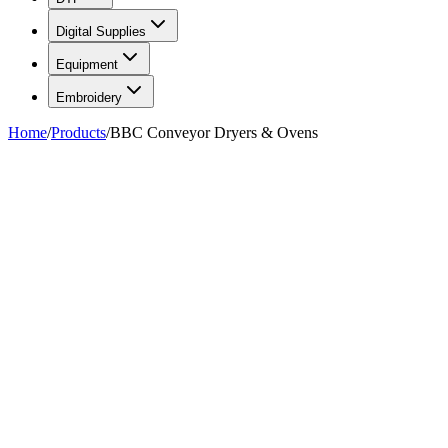
Digital Supplies
Equipment
Embroidery
Home
/
Products
/
BBC Conveyor Dryers & Ovens
FIG. 01/07
—
BBC