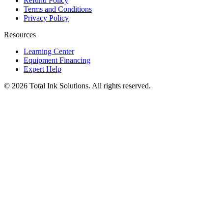
Refund Policy
Terms and Conditions
Privacy Policy
Resources
Learning Center
Equipment Financing
Expert Help
©
2026
Total Ink Solutions
. All rights reserved.