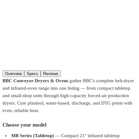
SKU
LB17-2000
Model
Little Buddy LB17-2000 – 17" Belt, 2000W
Model
Qty
Add to cart
Overview
Specs
Reviews
BBC Conveyor Dryers & Ovens
gather BBC's complete belt-dryer
and infrared-oven range into one listing — from compact tabletop
and small-shop units through high-capacity forced-air production
dryers. Cure plastisol, water-based, discharge, and DTG prints with
even, reliable heat.
Choose your model
MB Series (Tabletop)
— Compact 21" infrared tabletop