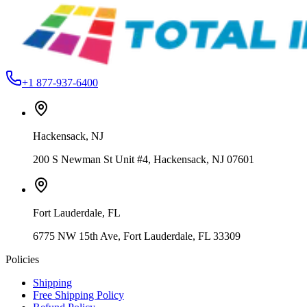
Cotton
From
$19.99
+1 877-937-6400
Hackensack
,
NJ
200 S Newman St Unit #4, Hackensack, NJ 07601
Fort Lauderdale
,
FL
6775 NW 15th Ave, Fort Lauderdale, FL 33309
Policies
Shipping
Free Shipping Policy