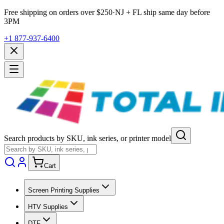
Free shipping on orders over $
250
·
NJ + FL ship same day before
3PM
+1 877-937-6400
Search products by SKU, ink series, or printer model
Cart
Screen Printing Supplies
HTV Supplies
DTF