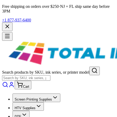
Free shipping on orders over $
250
·
NJ + FL ship same day before
3PM
+1 877-937-6400
Search products by SKU, ink series, or printer model
Cart
Screen Printing Supplies
HTV Supplies
DTF