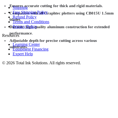
Ensures accurate cutting for thick and rigid materials
.
Shipping
Free Shipping Policy
Compatible with all Graphtec plotters using CB015U 1.5mm
Refund Policy
blades
.
Terms and Conditions
Privacy Policy
Durable, high-quality aluminum construction for extended
performance
.
Resources
Adjustable depth for precise cutting across various
Learning Center
substrates
.
Equipment Financing
Expert Help
©
2026
Total Ink Solutions
. All rights reserved.