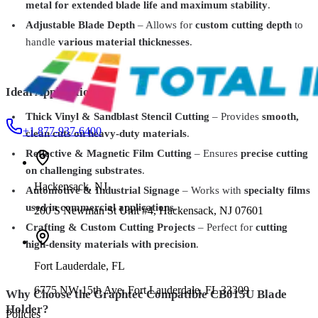
metal for extended blade life and maximum stability
.
Total Ink Solutions
BR16C
Adjustable Blade Depth
– Allows for
custom cutting depth
to
Optional Cutter for BullRack – Precision Cutting for Large-Format
handle
various material thicknesses
.
Media
$1,299.99
Ideal Applications:
Thick Vinyl & Sandblast Stencil Cutting
– Provides
smooth,
+1 877-937-6400
clean cuts on heavy-duty materials
.
Reflective & Magnetic Film Cutting
– Ensures
precise cutting
on challenging substrates
.
Hackensack
,
NJ
Automotive & Industrial Signage
– Works with
specialty films
used in commercial applications
.
200 S Newman St Unit #4, Hackensack, NJ 07601
Crafting & Custom Cutting Projects
– Perfect for
cutting
high-density materials with precision
.
Fort Lauderdale
,
FL
6775 NW 15th Ave, Fort Lauderdale, FL 33309
Why Choose the Graphtec Compatible CB015U Blade
Holder?
Policies