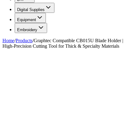
Digital Supplies
Equipment
Embroidery
Home
/
Products
/
Graphtec Compatible CB015U Blade Holder |
High-Precision Cutting Tool for Thick & Specialty Materials
FIG. 01/01
—
Total Ink Solutions
Total Ink Solutions
Graphtec Compatible CB015U
Blade Holder | High-Precision
Cutting Tool for Thick &
Specialty Materials