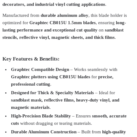
decorators, and industrial vinyl cutting applications
.
Manufactured from
durable aluminum alloy
, this blade holder is
optimized for
Graphtec CB015U 1.5mm blades
, ensuring
long-
lasting performance and exceptional cut quality
on
sandblast
stencils, reflective vinyl, magnetic sheets, and thick films
.
Key Features & Benefits:
Graphtec Compatible Design
– Works seamlessly with
Total Ink Solutions
CB015U-30-2PK
Graphtec plotters using CB015U blades
for
precise,
professional cutting
.
Graphtec Compatible CB015U Cutting Blades
From
$20.00
Designed for Thick & Specialty Materials
– Ideal for
Total Ink Solutions
CB09-blade-holder
sandblast mask, reflective films, heavy-duty vinyl, and
Graphtec Compatible CB09U Blade Holder | Precision Cutting Tool
magnetic materials
.
for Vinyl & HTV Applications
$20.00
High-Precision Blade Stability
– Ensures
smooth, accurate
Total Ink Solutions
CB09U-30-2PK
cuts
without dragging or tearing materials.
Durable Aluminum Construction
– Built from
high-quality
Graphtec Compatible CB09U Cutting Blades
From
$20.00