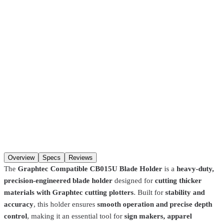
$19.99
Pickup at our
Hackensack
,
NJ
location.
Ready
30 minutes
after
ordering (in-stock items). Hours:
Mon–Fri 8:00 AM–4:30 PM, Sat
8:00 AM–1:00 PM
. You may not get a “ready” notification — just
come in after
30 minutes
. Pre-coated screens and Pantone matches
require
24 hours
.
SKU
CB15-blade-holder
Qty
Add to cart
Overview
Specs
Reviews
The
Graphtec Compatible CB015U Blade Holder
is a
heavy-duty,
precision-engineered blade holder
designed for
cutting thicker
materials with Graphtec cutting plotters
. Built for
stability and
accuracy
, this holder ensures
smooth operation and precise depth
control
, making it an essential tool for
sign makers, apparel