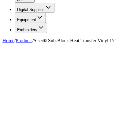
Digital Supplies
Equipment
Embroidery
Home
/
Products
/
Siser® Sub-Block Heat Transfer Vinyl 15"
FIG. 01/07
—
Siser