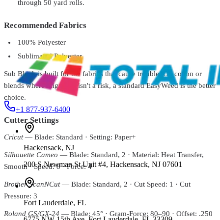
through 50 yard rolls.
Siser® EasyWeed® Extra Nylon Heat Transfer Vinyl –
15"
From
$11.99
Recommended Fabrics
Siser
EWS20P5001-1
100% Polyester
EasyWeed™ Stretch Heat Transfer Vinyl - 20"
$14.99
Sublimated Polyester
Sub Block is built for the fabrics that cause trouble. On cotton or
blends where migration isn't a risk, a standard EasyWeed is the better
choice.
+1 877-937-6400
Cutter Settings
Cricut
— Blade: Standard · Setting: Paper+
Hackensack
,
NJ
Silhouette Cameo
— Blade: Standard, 2 · Material: Heat Transfer,
200 S Newman St Unit #4, Hackensack, NJ 07601
Smooth · Speed: 8 · Force: 4
Brother ScanNCut
— Blade: Standard, 2 · Cut Speed: 1 · Cut
Pressure: 3
Fort Lauderdale
,
FL
Roland GS/GX-24
— Blade: 45° · Gram-Force: 80–90 · Offset: .250
6775 NW 15th Ave, Fort Lauderdale, FL 33309