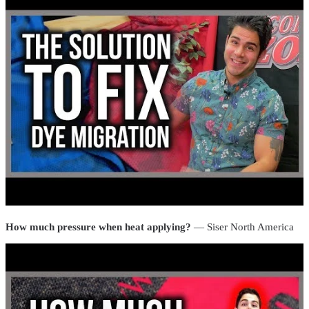
How much pressure when heat applying?
— Siser North America