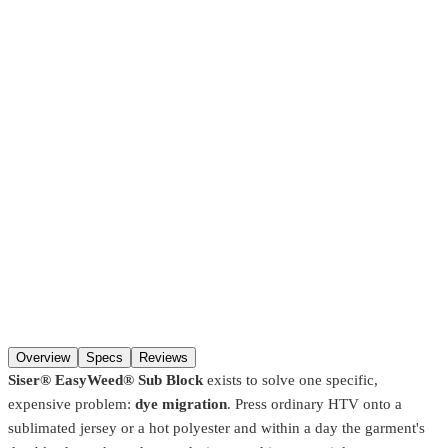
come in after
30 minutes
. Pre-coated screens and Pantone matches
require
24 hours
.
SKU
EWSUB15P5001-1Yard
Color
White
Length
1 Yard
Color
Length
Qty
Add to cart
Overview
Specs
Reviews
Siser® EasyWeed® Sub Block
exists to solve one specific,
expensive problem:
dye migration
. Press ordinary HTV onto a
sublimated jersey or a hot polyester and within a day the garment's