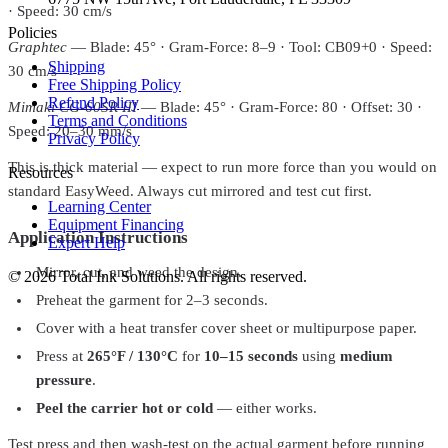
· Speed: 30 cm/s
Policies
Graphtec
— Blade: 45° · Gram-Force: 8–9 · Tool: CB09+0 · Speed:
Shipping
30 cm/s
Free Shipping Policy
Refund Policy
Mimaki CG-60SR III
— Blade: 45° · Gram-Force: 80 · Offset: 30 ·
Terms and Conditions
Speed: 20–30 mm/s
Privacy Policy
This is thick material — expect to run more force than you would on
Resources
standard EasyWeed. Always cut mirrored and test cut first.
Learning Center
Equipment Financing
Application Instructions
Expert Help
Mirror, cut, and weed the design.
©
2026
Total Ink Solutions
. All rights reserved.
Preheat the garment for 2–3 seconds.
Cover with a heat transfer cover sheet or multipurpose paper.
Press at
265°F / 130°C
for
10–15 seconds
using
medium
pressure
.
Peel the carrier hot or cold
— either works.
Test press and then wash-test on the actual garment before running