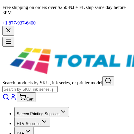
Free shipping on orders over $
250
·
NJ + FL ship same day before
3PM
+1 877-937-6400
Search products by SKU, ink series, or printer model
Cart
Screen Printing Supplies
HTV Supplies
DTF