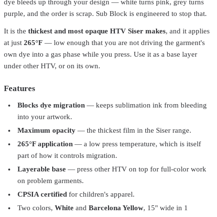
dye bleeds up through your design — white turns pink, grey turns
purple, and the order is scrap. Sub Block is engineered to stop that.
It is the
thickest and most opaque HTV Siser makes
, and it applies
at just
265°F
— low enough that you are not driving the garment's
own dye into a gas phase while you press. Use it as a base layer
under other HTV, or on its own.
Features
Blocks dye migration
— keeps sublimation ink from bleeding
into your artwork.
Maximum opacity
— the thickest film in the Siser range.
Siser
EW12P5081-1Yard
265°F application
— a low press temperature, which is itself
Siser® Glow in the Dark Heat Transfer Vinyl – 12" / 15" /
part of how it controls migration.
20"
From
$15.99
Layerable base
— press other HTV on top for full-color work
Siser
EWS155001-1
on problem garments.
CPSIA certified
for children's apparel.
Siser® EasyWeed® Stretch Heat Transfer Vinyl – 15"
From
$10.99
Two colors,
White
and
Barcelona Yellow
, 15" wide in 1
Siser
EWE15P5001-1