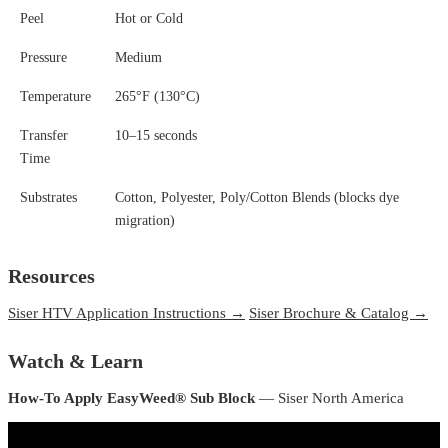
Peel
Hot or Cold
Pressure
Medium
Temperature
265°F (130°C)
Transfer
10–15 seconds
Time
Substrates
Cotton, Polyester, Poly/Cotton Blends (blocks dye
migration)
Resources
Siser HTV Application Instructions →
Siser Brochure & Catalog →
Watch & Learn
How-To Apply EasyWeed® Sub Block
— Siser North America