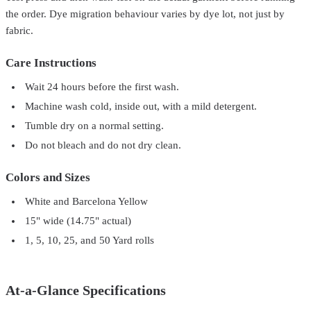
the order. Dye migration behaviour varies by dye lot, not just by
fabric.
Care Instructions
Wait 24 hours before the first wash.
Machine wash cold, inside out, with a mild detergent.
Tumble dry on a normal setting.
Do not bleach and do not dry clean.
Colors and Sizes
White and Barcelona Yellow
15" wide (14.75" actual)
1, 5, 10, 25, and 50 Yard rolls
At-a-Glance Specifications