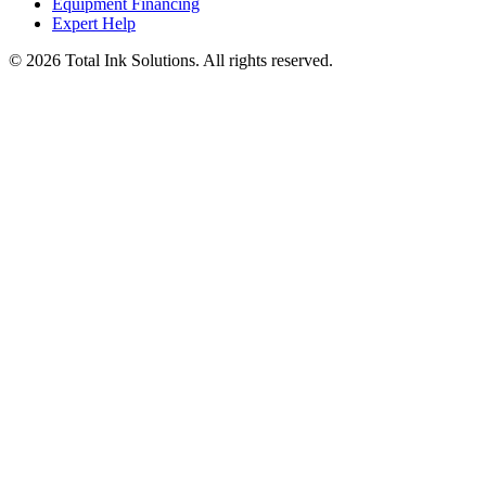
Equipment Financing
Expert Help
©
2026
Total Ink Solutions
. All rights reserved.