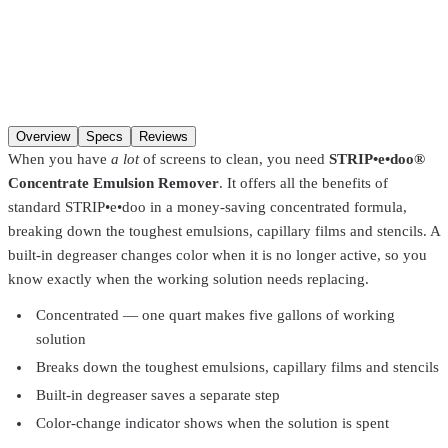
Size
Qty
Add to cart
Overview
Specs
Reviews
When you have
a lot
of screens to clean, you need
STRIP•e•doo®
Concentrate Emulsion Remover
. It offers all the benefits of
standard STRIP•e•doo in a money-saving concentrated formula,
breaking down the toughest emulsions, capillary films and stencils. A
built-in degreaser changes color when it is no longer active, so you
know exactly when the working solution needs replacing.
Concentrated — one quart makes five gallons of working
solution
Breaks down the toughest emulsions, capillary films and stencils
Built-in degreaser saves a separate step
Color-change indicator shows when the solution is spent