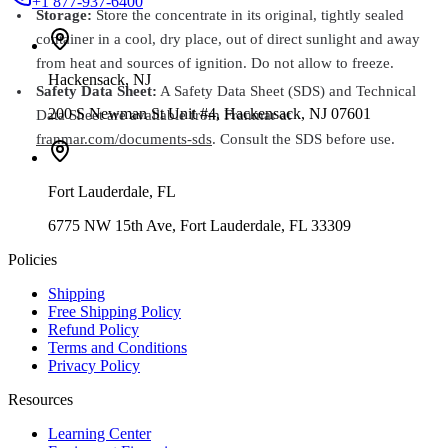
+1 877-937-6400
Storage:
Store the concentrate in its original, tightly sealed
container in a cool, dry place, out of direct sunlight and away
from heat and sources of ignition. Do not allow to freeze.
Hackensack
,
NJ
Safety Data Sheet:
A Safety Data Sheet (SDS) and Technical
200 S Newman St Unit #4, Hackensack, NJ 07601
Data Sheet are available from Franmar at
franmar.com/documents-sds
. Consult the SDS before use.
Fort Lauderdale
,
FL
6775 NW 15th Ave, Fort Lauderdale, FL 33309
Policies
Shipping
Free Shipping Policy
Refund Policy
Terms and Conditions
Privacy Policy
Resources
Learning Center