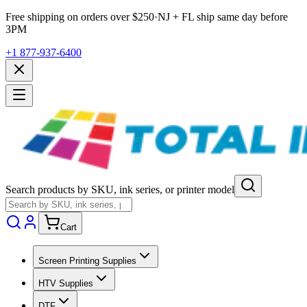
Free shipping on orders over $
250
·
NJ + FL ship same day before
3PM
+1 877-937-6400
Search products by SKU, ink series, or printer model
Cart
Screen Printing Supplies
HTV Supplies
DTF