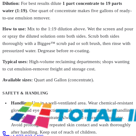
Dilution:
For best results dilute
1 part concentrate to 19 parts
water (1:19)
. One quart of concentrate makes five gallons of ready-
to-use emulsion remover.
Franmar
FSPSTQTEAWDT1
How to use:
Mix to the 1:19 dilution above. Wet the screen and pour
Franmar® Emulsion Remover Strip E Doo – Eco-
Friendly
From
$17.83
or spray the diluted solution onto both sides. Scrub both sides
thoroughly with a Biggee™ scrub pad or soft brush, then rinse with
Franmar
FSPUNQTEAWDT1
pressurized water. Degrease before re-coating.
Franmar® Emulsion Remover UN-Lock – Powerful
Lock
From
$23.58
Typical uses:
High-volume reclaiming departments; shops wanting
to cut emulsion-remover freight and storage cost.
Franmar
FSPOS1GEAWDT1
Available sizes:
Quart and Gallon (concentrate).
Franmar® Ink + Emulsion Remover - One Step Clear
From
$69.58
Franmar
FSPGRQTEAWDT1
SAFETY & HANDLING
Franmar® Greeneway Multipurpose Ink Remover
From
$33.35
Handling:
Use in a well-ventilated area. Wear chemical-resistant
gloves and eye protection — take particular care when handling
the undiluted concentrate. Always add concentrate to water.
Avoid prolonged or repeated skin contact and wash thoroughly
after handling. Keep out of reach of children.