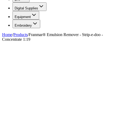
Digital Supplies
Equipment
Embroidery
Home
/
Products
/
Franmar® Emulsion Remover - Strip-e-doo -
Concentrate 1:19
FIG. 01/04
—
Franmar